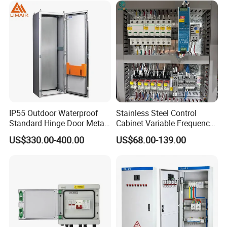
IP55 Outdoor Waterproof
Stainless Steel Control
Standard Hinge Door Metal
Cabinet Variable Frequency
Panel Boards Electrical
Control Switchboard for
US$330.00-400.00
US$68.00-139.00
Control Cabinet
Factory
FAQ