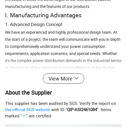
manufacturing and the features of our products.
I. Manufacturing Advantages
1. Advanced Design Concept
We have an experienced and highly professional design team. At
the start of a project, the team will communicate with you in depth
to comprehensively understand your power consumption
requirements, application scenarios, and special needs. Whether
it's the complex power distribution demands in the industrial sector
or the pursuit of the appearance and intelligence of distribution
cabinets in commercial settings, we can rely on our advanced
View More
design concept to customize the most suitable electrical and
structural design solutions for you. From the precise drawing of
About the Supplier
electrical schematics to the optimized design of the cabinet
This supplier has been audited by SGS. Verify the report on
structure, every aspect fully takes into account the reliability,
the official SGS website
with ID "
QIP-ASI2461084
". Items
safety, and ease of later maintenance of the product.
marked "
" are certified.
2. Stringent Raw Material Control
We are well aware that high - quality raw materials are the