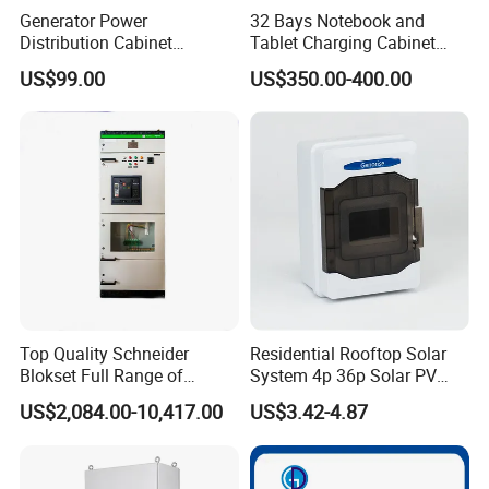
Generator Power
32 Bays Notebook and
Distribution Cabinet
Tablet Charging Cabinet
Generator Paralleling
Laptop Charging Cart
US$99.00
US$350.00-400.00
Switchboard for Continuous
Chromebook Charging
Power Supply
Trolley Educational
Charging Solution with
Smart Power Management
Top Quality Schneider
Residential Rooftop Solar
Blokset Full Range of
System 4p 36p Solar PV
Intelligent Low Voltage
Combiner Box
US$2,084.00-10,417.00
US$3.42-4.87
Switchgear Electrical
Cabinets