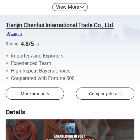
View More
Tianjin Chenhui International Trade Co., Ltd.
4.8/5
Rating
Importers and Exporters
Experienced Team
High Repeat Buyers Choice
Cooperated with Fortune 500
More products
Company details
Details