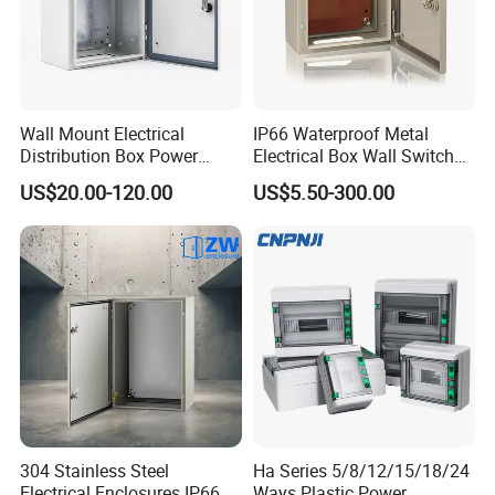
Wall Mount Electrical
IP66 Waterproof Metal
Distribution Box Power
Electrical Box Wall Switch
Distribution Box Waterproof
Box
US$20.00-120.00
US$5.50-300.00
Enclosure Cabinet
304 Stainless Steel
Ha Series 5/8/12/15/18/24
Electrical Enclosures IP66
Ways Plastic Power