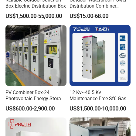
Box Electric Distribution Box
Distribution Combiner
Junction Switch Wiring
US$1,500.00-55,000.00
US$15.00-68.00
MCB Enclosure Explosion
Proof Electrical Metal Box
PV Combiner Box-24
12 Kv~40.5 Kv
Photovoltaic Energy Storage
Maintenance-Free Sf6 Gas-
Grid Connected Cabinet
Insulated Switchgear; Indoor
US$600.00-2,900.00
US$1,500.00-10,000.00
IP54 Protection 380V Anti-
and Outdoor High-Voltage
Arc Island Net Cage Solar
Switchgear