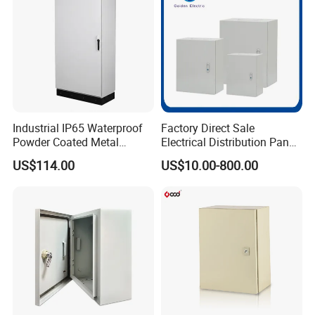
Industrial IP65 Waterproof
Factory Direct Sale
Powder Coated Metal
Electrical Distribution Panel
Electrical Control Cabinet
Box Metal Sheet Cabinet
US$114.00
US$10.00-800.00
Single Door Steel Free-
Control Metal Enclosure
Standing Enclosures with
Plinth and Lifting Eyebolts