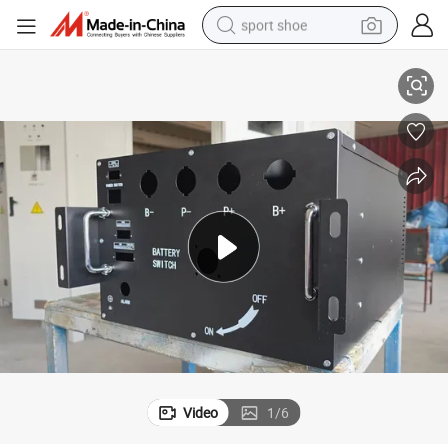
sport shoe
ufacturing Professional Power Distribution Cabinet The Surface of The 
High - Voltage Box for Power Systemscabinet for Power Sheet Metal Man
earbud
reagent
man watch
container house
electric tricycle
living room sofa
electric car
Video
1
/
6