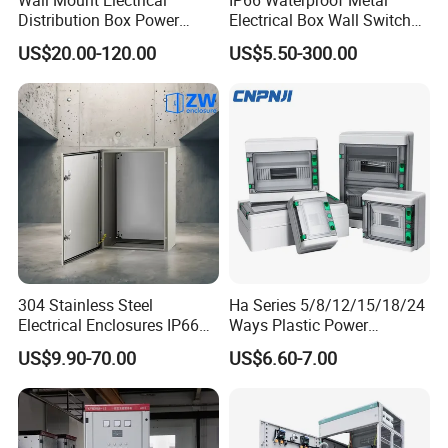
any time.
Distribution Box Power
Electrical Box Wall Switch
Distribution Box Waterproof
Box
US$20.00-120.00
US$5.50-300.00
Enclosure Cabinet
Detailed Photos
304 Stainless Steel
Ha Series 5/8/12/15/18/24
Electrical Enclosures IP66
Ways Plastic Power
Waterproof Metal Junction
Electrical MCB Circuit
US$9.90-70.00
US$6.60-7.00
Box
Breaker Distribution Box
Plastic Waterproof Factory
Price Junction Box