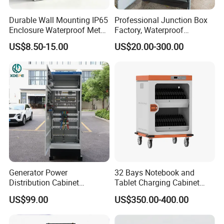
Durable Wall Mounting IP65
Professional Junction Box
Enclosure Waterproof Metal
Factory, Waterproof
Electrical Panel Box IP66
Distribution Boxes
US$8.50-15.00
US$20.00-300.00
Customizable
Generator Power
32 Bays Notebook and
Distribution Cabinet
Tablet Charging Cabinet
Generator Paralleling
Laptop Charging Cart
US$99.00
US$350.00-400.00
Switchboard for Continuous
Chromebook Charging
Power Supply
Trolley Educational
Tianjin Chenhui International Trade Co., Ltd. is a focus on research
Charging Solution with