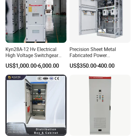
Kyn28A-12 Hv Electrical
Precision Sheet Metal
High Voltage Switchgear
Fabricated Power
with Medium Metal-Clad
Distribution Cabinet in
Product Parameters
US$1,000.00-6,000.00
US$350.00-400.00
Carbon Steel