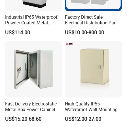
Industrial IP65 Waterproof
Factory Direct Sale
Powder Coated Metal
Electrical Distribution Panel
Electrical Control Cabinet
Box Metal Sheet Cabinet
US$114.00
US$10.00-800.00
Single Door Steel Free-
Control Metal Enclosure
Standing Enclosures with
Plinth and Lifting Eyebolts
Fast Delivery Electrostatic
High Quality IP55
Metal Box Power Cabinet
Waterproof Wall Mounting
Custom Metal Box
Distribution Panel Box
US$15.20-68.60
US$12.00-27.00
Factory Price