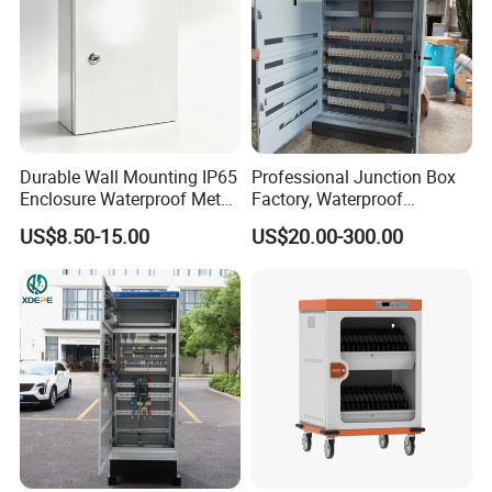
Durable Wall Mounting IP65
Professional Junction Box
Enclosure Waterproof Metal
Factory, Waterproof
Electrical Panel Box IP66
Distribution Boxes
US$8.50-15.00
US$20.00-300.00
Customizable