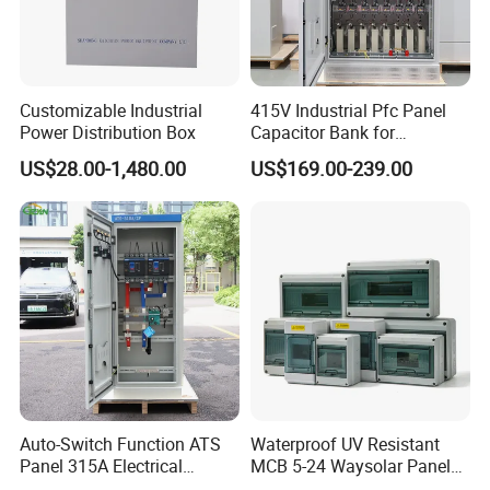
Customizable Industrial
415V Industrial Pfc Panel
Power Distribution Box
Capacitor Bank for
Workshop Power Factor
US$28.00-1,480.00
US$169.00-239.00
Stabilization
Auto-Switch Function ATS
Waterproof UV Resistant
Panel 315A Electrical
MCB 5-24 Waysolar Panel
Control Cabinet for Data
Box IP65 Plastic