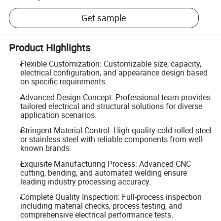
Get sample
Product Highlights
Flexible Customization: Customizable size, capacity,
electrical configuration, and appearance design based
on specific requirements.
Advanced Design Concept: Professional team provides
tailored electrical and structural solutions for diverse
application scenarios.
Stringent Material Control: High-quality cold-rolled steel
or stainless steel with reliable components from well-
known brands.
Exquisite Manufacturing Process: Advanced CNC
cutting, bending, and automated welding ensure
leading industry processing accuracy.
Complete Quality Inspection: Full-process inspection
including material checks, process testing, and
comprehensive electrical performance tests.