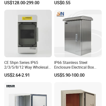
US$128.00-299.00
US$0.55
Centers
Distribution Breaker Box
CE Shpn Series IP65
IP66 Stainless Steel
2/3/5/8/12 Way Wholesale
Enclosure Electrical Box
Electrical /Office Consumer
with Outdoor Waterproof
US$2.64-2.91
US$5.90-100.00
Electronics Market Price
Distribution Box
Power Plastic Enclosure
MCB Junction Distribution
Box