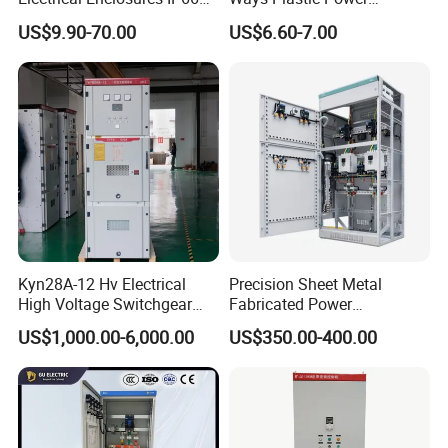
Waterproof Metal Junction
Electrical MCB Circuit
US$9.90-70.00
US$6.60-7.00
Box
Breaker Distribution Box
Plastic Waterproof Factory
Price Junction Box
Kyn28A-12 Hv Electrical
Precision Sheet Metal
High Voltage Switchgear
Fabricated Power
with Medium Metal-Clad
Distribution Cabinet in
US$1,000.00-6,000.00
US$350.00-400.00
Carbon Steel