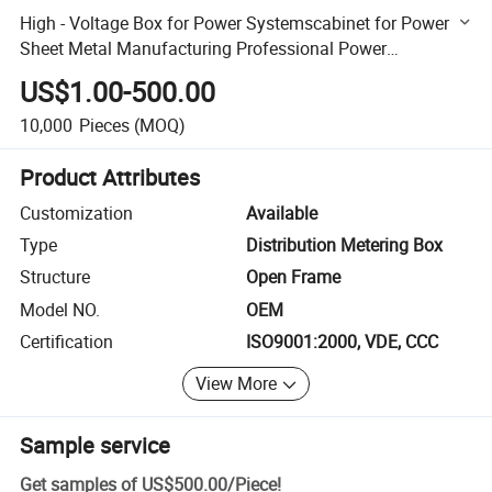
High - Voltage Box for Power Systemscabinet for Power
Sheet Metal Manufacturing Professional Power
Distribution Cabinet The Surface of The Chassis Has Been
US$1.00-500.00
Trea
10,000
Pieces
(MOQ)
Product Attributes
Customization
Available
Type
Distribution Metering Box
Structure
Open Frame
Model NO.
OEM
Certification
ISO9001:2000, VDE, CCC
View More
Sample service
Get samples of
US$500.00
/
Piece
!