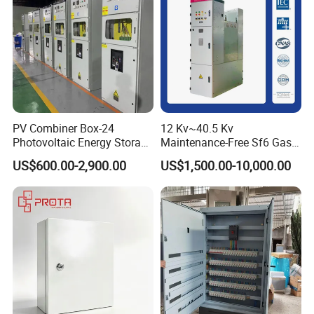
PV Combiner Box-24
12 Kv~40.5 Kv
Photovoltaic Energy Storage
Maintenance-Free Sf6 Gas-
Grid Connected Cabinet
Insulated Switchgear; Indoor
US$600.00-2,900.00
US$1,500.00-10,000.00
IP54 Protection 380V Anti-
and Outdoor High-Voltage
Arc Island Net Cage Solar
Switchgear