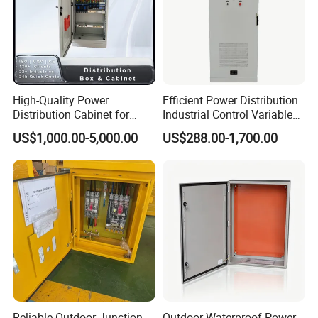
High-Quality Power
Efficient Power Distribution
Distribution Cabinet for
Industrial Control Variable
Industrial, Commercial, and
Frequency Drive 110kw VFD
US$1,000.00-5,000.00
US$288.00-1,700.00
Residential Use
Electrical Cabinet
Reliable Outdoor Junction
Outdoor Waterproof Power