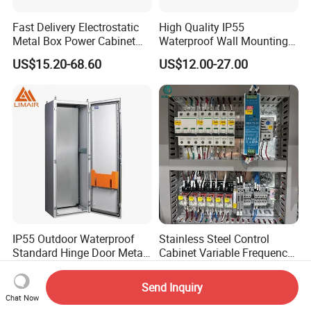
Fast Delivery Electrostatic
High Quality IP55
Metal Box Power Cabinet
Waterproof Wall Mounting
Custom Metal Box
Distribution Panel Box
US$15.20-68.60
US$12.00-27.00
Factory Price
IP55 Outdoor Waterproof
Stainless Steel Control
Standard Hinge Door Metal
Cabinet Variable Frequency
Panel Boards Electrical
Control Switchboard for
US$330.00-400.00
US$68.00-139.00
Control Cabinet
Factory
Send Inquiry
Chat Now