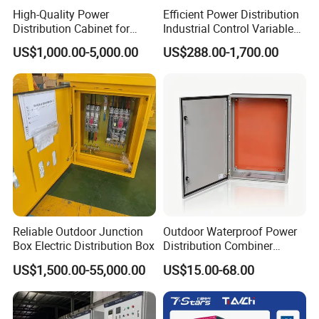
High-Quality Power
Efficient Power Distribution
Distribution Cabinet for
Industrial Control Variable
Industrial, Commercial, and
Frequency Drive 110kw VFD
US$1,000.00-5,000.00
US$288.00-1,700.00
Residential Use
Electrical Cabinet
Reliable Outdoor Junction
Outdoor Waterproof Power
Box Electric Distribution Box
Distribution Combiner
Junction Switch Wiring
US$1,500.00-55,000.00
US$15.00-68.00
MCB Enclosure Explosion
Proof Electrical Metal Box