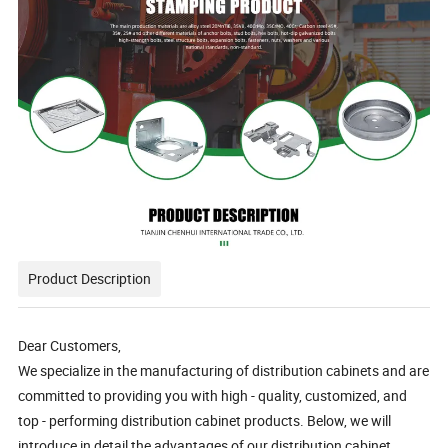
Product Description
Dear Customers,
We specialize in the manufacturing of distribution cabinets and are
committed to providing you with high - quality, customized, and
top - performing distribution cabinet products. Below, we will
introduce in detail the advantages of our distribution cabinet