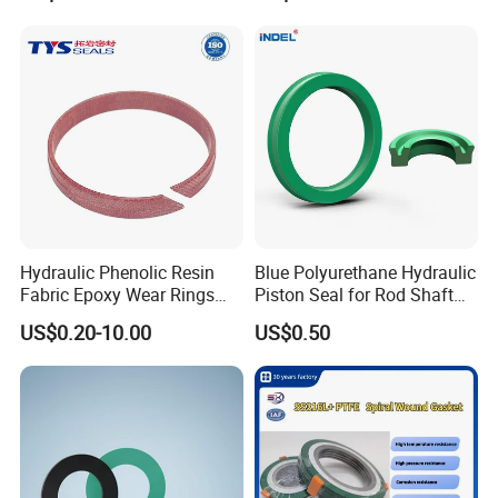
Hydraulic Phenolic Resin
Blue Polyurethane Hydraulic
Fabric Epoxy Wear Rings
Piston Seal for Rod Shaft
Seals Wr
Uhs
US$0.20-10.00
US$0.50