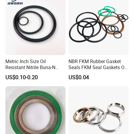
Metric Inch Size Oil
NBR FKM Rubber Gasket
Resistant Nitrile Buna-N
Seals FKM Seal Gaskets O
NBR NBR70 NBR90 FKM
Ring O Seal Ring Sealing
US$0.10-0.20
US$0.04
Ffkm EPDM Silicone Rubber
Ring
Seal O Ring O-Ring