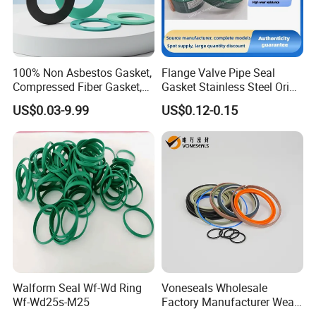
100% Non Asbestos Gasket,
Flange Valve Pipe Seal
Compressed Fiber Gasket,
Gasket Stainless Steel Oring
Aramid Fiber Gasket, Rubber
PTFE Spiral Wound Gasket
US$0.03-9.99
US$0.12-0.15
Gasket
Corrosion-Resistant Seal
Gasket
Walform Seal Wf-Wd Ring
Voneseals Wholesale
Wf-Wd25s-M25
Factory Manufacturer Wear-