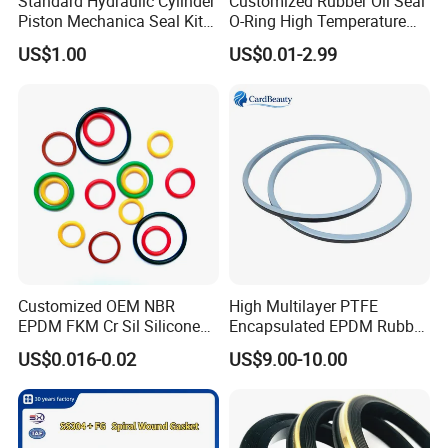
Standard Hydraulic Cylinder
Customized Rubber Oil Seal
Piston Mechanica Seal Kit
O-Ring High Temperature
Kdas Rubber Piston Engine
Resistant Silicone Rubber O
US$1.00
US$0.01-2.99
Oil Seal
Rings
Customized OEM NBR
High Multilayer PTFE
EPDM FKM Cr Sil Silicone
Encapsulated EPDM Rubber
Rubber Seal Part Rubber O
Seal Ring for Anti-Corrosion
US$0.016-0.02
US$9.00-10.00
Ring
Chemical Industrial Tank
Manhole Pipeline Facilities