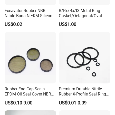
Excavator Rubber NBR
R/Rx/Bx/IX Metal Ring
Nitrile Buna-N FKM Silicone
Gasket/Octagonal/Oval
Vmq EPDM O-Ring Oring O
Ring Joint Gasket
US$0.02
US$1.00
Ring
Rubber End Cap Seals
Premium Durable Nitrile
EPDM Oil Seal Cover NBR
Rubber X-Profile Seal Ring
EC VK end cap cover seal
for Long-Lasting
US$0.10-9.00
US$0.01-0.09
Performance