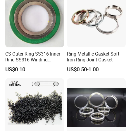
CS Outer Ring SS316 Inner
Ring Metallic Gasket Soft
Ring SS316 Winding
Iron Ring Joint Gasket
Graphite Filler Spiralwound
US$0.10
US$0.50-1.00
Gasket