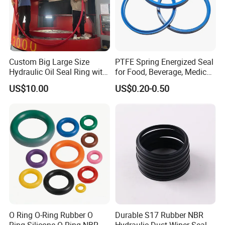
Custom Big Large Size
PTFE Spring Energized Seal
Hydraulic Oil Seal Ring with
for Food, Beverage, Medical,
Fast Delivery
Pump, Hydraulic
US$10.00
US$0.20-0.50
O Ring O-Ring Rubber O
Durable S17 Rubber NBR