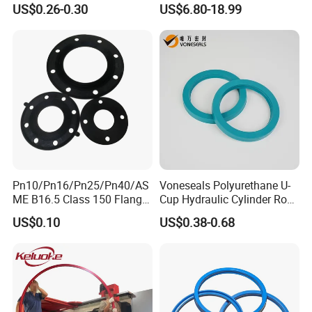
Resistant Hydraulic
US$0.26-0.30
US$6.80-18.99
Hammer Seal Kit Pneumatic
Air Cylinder Excavator
Rubber Repair Kit OEM ODM
Pn10/Pn16/Pn25/Pn40/AS
Voneseals Polyurethane U-
ME B16.5 Class 150 Flange
Cup Hydraulic Cylinder Rod
Gasket
Seal, Wear-Resistant
US$0.10
US$0.38-0.68
Durable Custom PU Seal for
Excavator OEM ODM
Wholesale Supplier