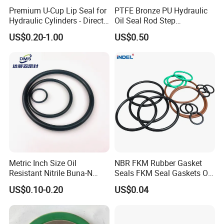
Premium U-Cup Lip Seal for
PTFE Bronze PU Hydraulic
Hydraulic Cylinders - Direct
Oil Seal Rod Step
Manufacturer
Mechanical Rubber Gasket
US$0.20-1.00
US$0.50
Metric Inch Size Oil
NBR FKM Rubber Gasket
Resistant Nitrile Buna-N
Seals FKM Seal Gaskets O
NBR NBR70 NBR90 FKM
Ring O Seal Ring Sealing
US$0.10-0.20
US$0.04
Ffkm EPDM Silicone Rubber
Ring
Seal O Ring O-Ring