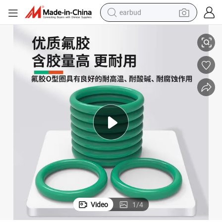
earbud
 Rubber O Rings
China Factory Round Elliptical Oval Square Rectangle Transparent Black
alloy wheel
wheel loader
reagent
crawler excavator
farm tractor
tshirt
container house
Video
1
/
4