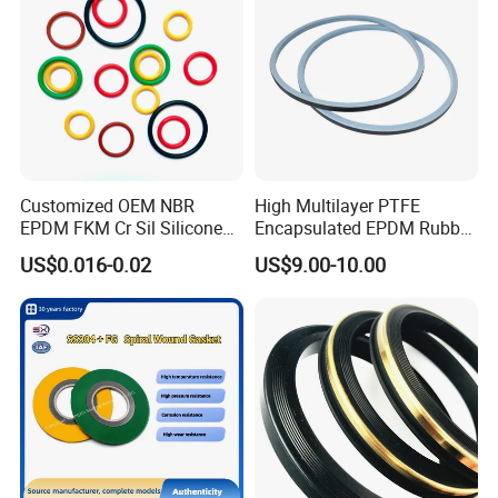
Customized OEM NBR
High Multilayer PTFE
EPDM FKM Cr Sil Silicone
Encapsulated EPDM Rubber
Rubber Seal Part Rubber O
Seal Ring for Anti-Corrosion
US$0.016-0.02
US$9.00-10.00
Ring
Chemical Industrial Tank
Manhole Pipeline Facilities