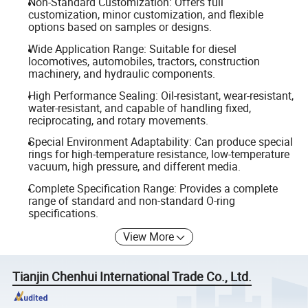
Non-Standard Customization: Offers full
customization, minor customization, and flexible
options based on samples or designs.
Wide Application Range: Suitable for diesel
locomotives, automobiles, tractors, construction
machinery, and hydraulic components.
High Performance Sealing: Oil-resistant, wear-resistant,
water-resistant, and capable of handling fixed,
reciprocating, and rotary movements.
Special Environment Adaptability: Can produce special
rings for high-temperature resistance, low-temperature
vacuum, high pressure, and different media.
Complete Specification Range: Provides a complete
range of standard and non-standard O-ring
specifications.
View More
Tianjin Chenhui International Trade Co., Ltd.