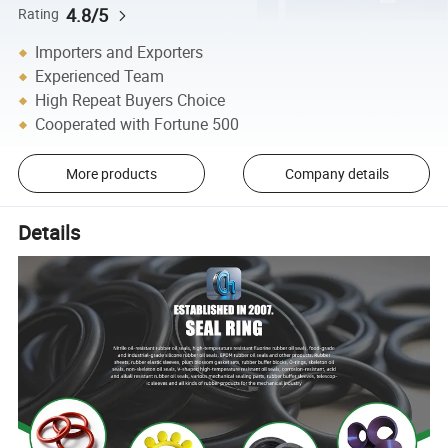
4.8/5
Rating
Importers and Exporters
Experienced Team
High Repeat Buyers Choice
Cooperated with Fortune 500
More products
Company details
Details