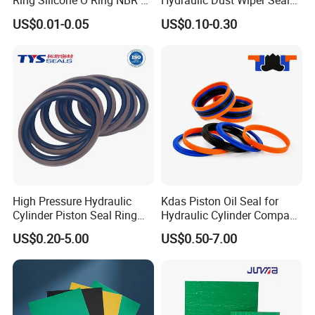
Ring Silicone O Ring NBR O
Hydraulic Dust Wiper Seal
Ring Rubber Seal Vt O Ring
for Hydraulic Cylinder
US$0.01-0.05
US$0.10-0.30
SBR O Ring EPDM Rubber
Seal
High Pressure Hydraulic
Kdas Piston Oil Seal for
Cylinder Piston Seal Ring
Hydraulic Cylinder Compact
Spgo
Double Acting Seal Kit
US$0.20-5.00
US$0.50-7.00