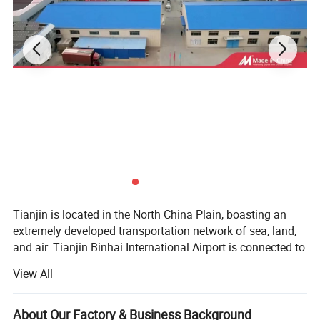
Tianjin is located in the North China Plain, boasting an
extremely developed transportation network of sea, land,
and air. Tianjin Binhai International Airport is connected to
renowned large international airports. Its air transportation
View All
advantage ranks among the top in China. Tianjin Port, the
second - largest deep - water port in China, has a cargo
throughput capacity second only to Zhoushan Port in
About Our Factory & Business Background