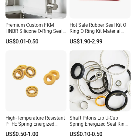
Premium Custom FKM
Hot Sale Rubber Seal Kit O
HNBR Silicone O-Ring Seals
Ring O Ring Kit Material
for Hydraulic Applications
NBR70 Red Yellow Blue Box
US$0.01-0.50
US$1.90-2.99
Oring Kit Box
High-Temperature Resistant
Shaft Pitons Lip U-Cup
PTFE Spring Energized
Spring Energized Seal Ring
Rubber Oil Seal for Rod Hub
PTFE with Spring
US$0.50-1.00
US$0.10-0.50