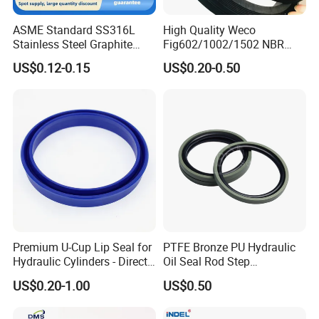
ASME Standard SS316L
High Quality Weco
Stainless Steel Graphite
Fig602/1002/1502 NBR
Spiral Wound Gasket Flange
Buna Nitrile Rubber
US$0.12-0.15
US$0.20-0.50
Oring Seal Gasket
Hammer Union Seal
Premium U-Cup Lip Seal for
PTFE Bronze PU Hydraulic
Hydraulic Cylinders - Direct
Oil Seal Rod Step
Manufacturer
Mechanical Rubber Gasket
US$0.20-1.00
US$0.50