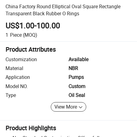
China Factory Round Elliptical Oval Square Rectangle
Transparent Black Rubber O Rings
US$1.00-100.00
1
Piece
(MOQ)
Product Attributes
Customization
Available
Material
NBR
Application
Pumps
Model NO.
Custom
Type
Oil Seal
View More
Product Highlights