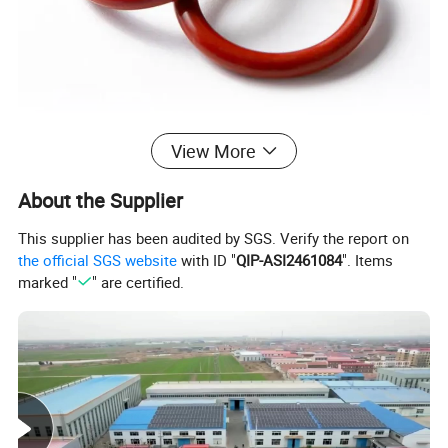
View More
About the Supplier
This supplier has been audited by SGS. Verify the report on
the official SGS website
with ID "
QIP-ASI2461084
". Items
marked "
" are certified.