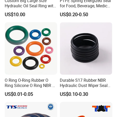
Custom Big Large Size
PTFE Spring Energized Seal
Hydraulic Oil Seal Ring with
for Food, Beverage, Medical,
Fast Delivery
Pump, Hydraulic
US$10.00
US$0.20-0.50
O Ring O-Ring Rubber O
Durable S17 Rubber NBR
Ring Silicone O Ring NBR O
Hydraulic Dust Wiper Seal
Ring Rubber Seal Vt O Ring
for Hydraulic Cylinder
US$0.01-0.05
US$0.10-0.30
SBR O Ring EPDM Rubber
Seal
FAQ