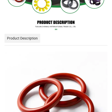
Product Description