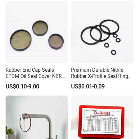
Rubber End Cap Seals
Premium Durable Nitrile
EPDM Oil Seal Cover NBR
Rubber X-Profile Seal Ring
EC VK end cap cover seal
for Long-Lasting
US$0.10-9.00
US$0.01-0.09
Performance