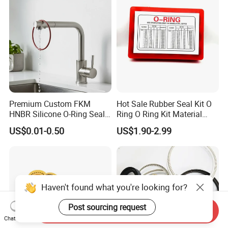
Premium Custom FKM
Hot Sale Rubber Seal Kit O
HNBR Silicone O-Ring Seals
Ring O Ring Kit Material
for Hydraulic Applications
NBR70 Red Yellow Blue Box
US$0.01-0.50
US$1.90-2.99
Oring Kit Box
Haven't found what you're looking for?
Post sourcing request
Send Inquiry
Chat Now