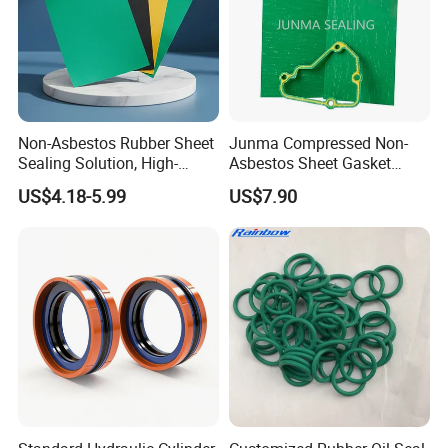
Non-Asbestos Rubber Sheet
Junma Compressed Non-
Sealing Solution, High-
Asbestos Sheet Gasket
Quality Compression Gasket
Material Non-Metallic
US$4.18-5.99
US$7.90
Sheet
Sealing Material