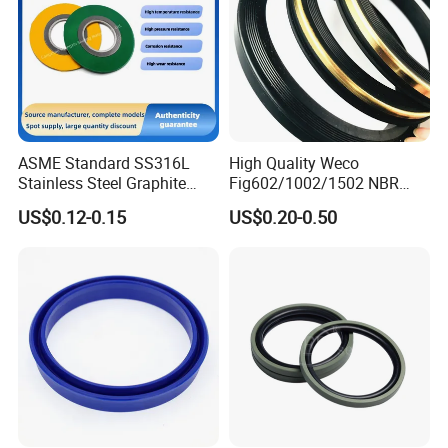
ASME Standard SS316L
High Quality Weco
Stainless Steel Graphite
Fig602/1002/1502 NBR
Spiral Wound Gasket Flange
Buna Nitrile Rubber
US$0.12-0.15
US$0.20-0.50
Oring Seal Gasket
Hammer Union Seal