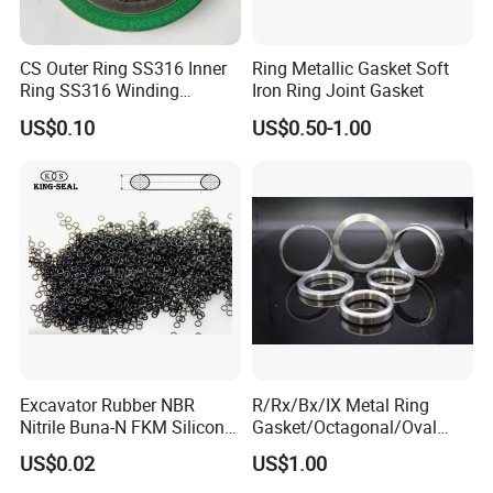
CS Outer Ring SS316 Inner
Ring Metallic Gasket Soft
Ring SS316 Winding
Iron Ring Joint Gasket
Graphite Filler Spiralwound
US$0.10
US$0.50-1.00
Gasket
Excavator Rubber NBR
R/Rx/Bx/IX Metal Ring
Nitrile Buna-N FKM Silicone
Gasket/Octagonal/Oval
Vmq EPDM O-Ring Oring O
Ring Joint Gasket
US$0.02
US$1.00
Ring