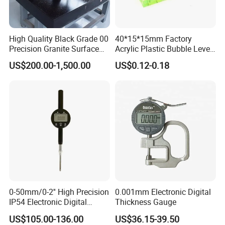
High Quality Black Grade 00
40*15*15mm Factory
Precision Granite Surface
Acrylic Plastic Bubble Level
Plate High Hardness Wear
Square Level Bubble
US$200.00-1,500.00
US$0.12-0.18
Resistance Measuring Table
0-50mm/0-2'' High Precision
0.001mm Electronic Digital
IP54 Electronic Digital
Thickness Gauge
Indicator Professional
US$105.00-136.00
US$36.15-39.50
Supplier