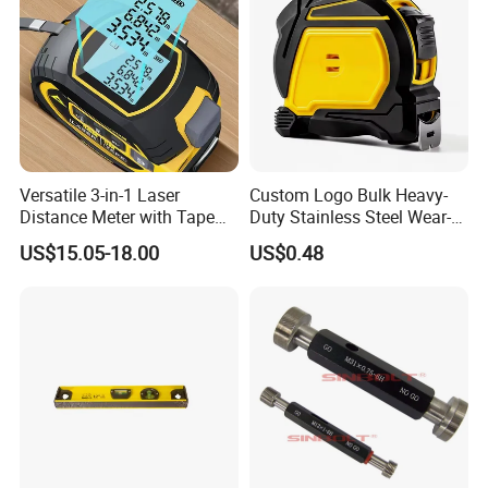
Versatile 3-in-1 Laser
Custom Logo Bulk Heavy-
Distance Meter with Tape
Duty Stainless Steel Wear-
Measure 40m/60m Laser
Resistant Tape Measure
US$15.05-18.00
US$0.48
Measurement Laser
Levelling Laser Cross
Measuring