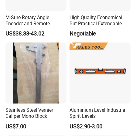
M-Sure Rotary Angle
High Quality Economical
Encoder and Remote
But Practical Extendable
Display
Metal Aluminium Telescopic
US$38.83-43.02
Negotiable
Pole Handle Concrete
Screed Hand Bull Float Kit
Tools
Stainless Steel Vernier
Aluminium Level Industrial
Caliper Mono Block
Spirit Levels
US$7.00
US$2.90-3.00