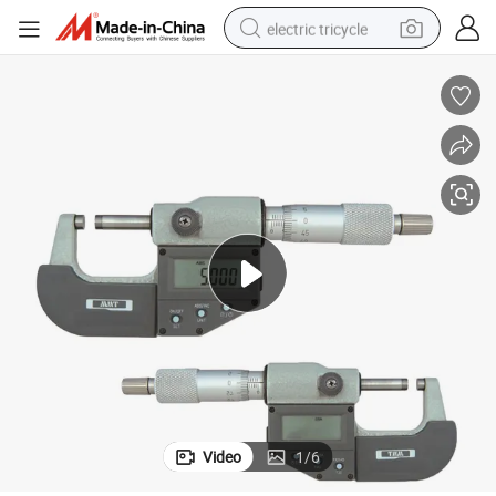
electric tricycle
earbud
electric bike
electric car
living room sofa
reagent
electric motorcycle
farm tractor
Video
1
/
6