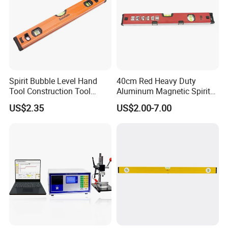
Spirit Bubble Level Hand
40cm Red Heavy Duty
Tool Construction Tool
Aluminum Magnetic Spirit
Aluminum Orange 90 +180
Level with Anti-Slip End
US$2.35
US$2.00-7.00
+ 90 Degree Spirit Level
Caps
Bubble