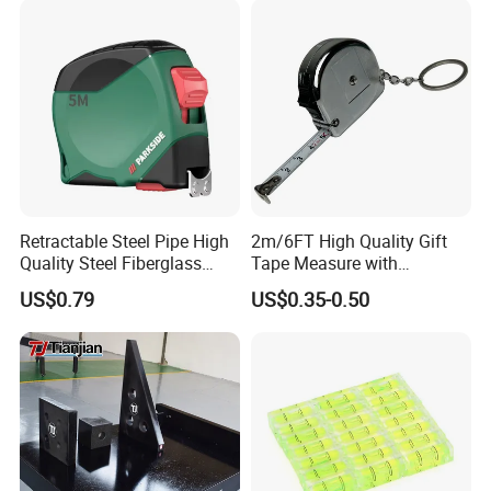
Retractable Steel Pipe High
2m/6FT High Quality Gift
Quality Steel Fiberglass
Tape Measure with
Fiber Tank Heavy-Duty
Keychain Metric British
US$0.79
US$0.35-0.50
Magnetic-Hook
Measuring Tape
3m/5m/7.5m/10m Custom-
Logo Measuring Tape for
Home/Office/Factory Use