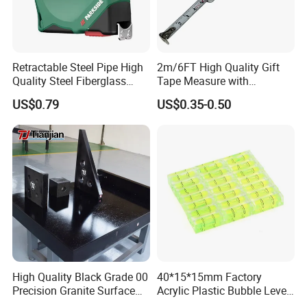
Retractable Steel Pipe High
2m/6FT High Quality Gift
Quality Steel Fiberglass
Tape Measure with
Fiber Tank Heavy-Duty
Keychain Metric British
US$0.79
US$0.35-0.50
Magnetic-Hook
Measuring Tape
3m/5m/7.5m/10m Custom-
Logo Measuring Tape for
Home/Office/Factory Use
Exhibition
High Quality Black Grade 00
40*15*15mm Factory
Precision Granite Surface
Acrylic Plastic Bubble Level
Plate High Hardness Wear
Square Level Bubble