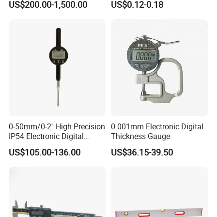
US$200.00-1,500.00
US$0.12-0.18
Resistance Measuring Table
0-50mm/0-2'' High Precision
0.001mm Electronic Digital
IP54 Electronic Digital
Thickness Gauge
Certifications
Indicator Professional
US$105.00-136.00
US$36.15-39.50
Supplier