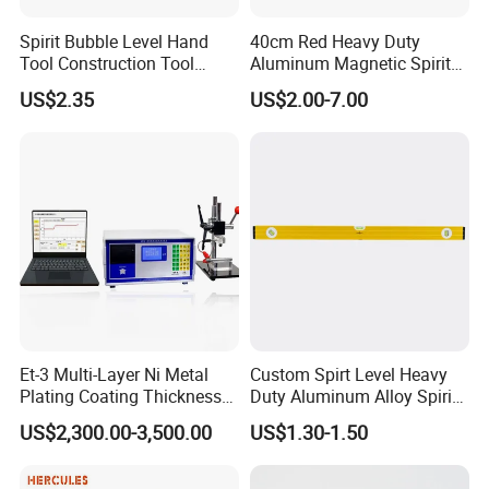
Product Details
Spirit Bubble Level Hand
40cm Red Heavy Duty
Tool Construction Tool
Aluminum Magnetic Spirit
Aluminum Orange 90 +180
Level with Anti-Slip End
US$2.35
US$2.00-7.00
+ 90 Degree Spirit Level
Caps
Bubble
Et-3 Multi-Layer Ni Metal
Custom Spirt Level Heavy
Plating Coating Thickness
Duty Aluminum Alloy Spirit
Measuring Gauge
Level with Handle
US$2,300.00-3,500.00
US$1.30-1.50
Electrolytic Thickness Tester