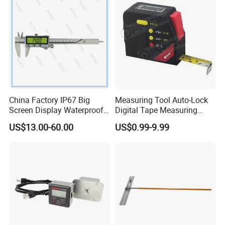
China Factory IP67 Big
Measuring Tool Auto-Lock
Screen Display Waterproof
Digital Tape Measuring
Electronic Digital Vernier
Tape
US$13.00-60.00
US$0.99-9.99
Caliper Inch/Metric