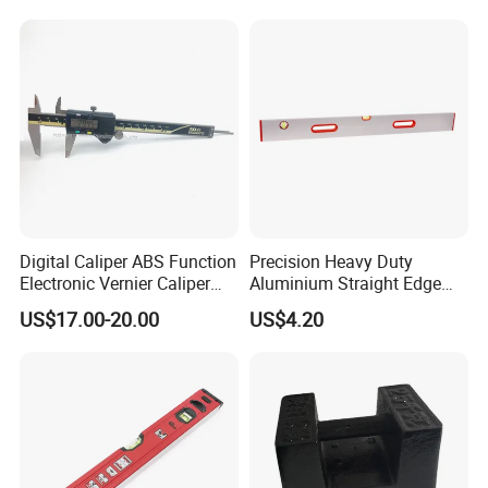
Digital Caliper ABS Function
Precision Heavy Duty
Electronic Vernier Caliper
Aluminium Straight Edge
with 4Cr13 Stainless Steel
Concrete Screed Board Floor
US$17.00-20.00
US$4.20
(WW-150ABS01)
Tools Rule Screeding Spirit
Level with Handle and Vials