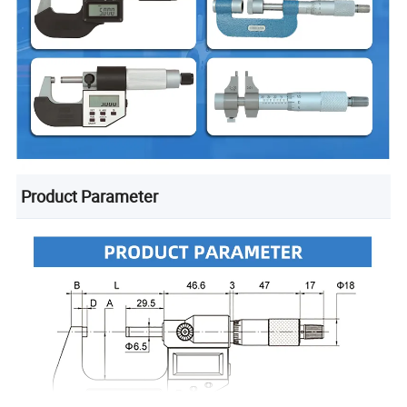
Product Parameter