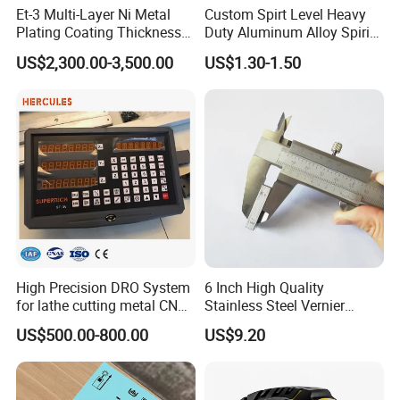
Et-3 Multi-Layer Ni Metal
Custom Spirt Level Heavy
Plating Coating Thickness
Duty Aluminum Alloy Spirit
Measuring Gauge
Level with Handle
US$2,300.00-3,500.00
US$1.30-1.50
Electrolytic Thickness Tester
High Precision DRO System
6 Inch High Quality
for lathe cutting metal CNC
Stainless Steel Vernier
Milling Machine
Caliper
US$500.00-800.00
US$9.20