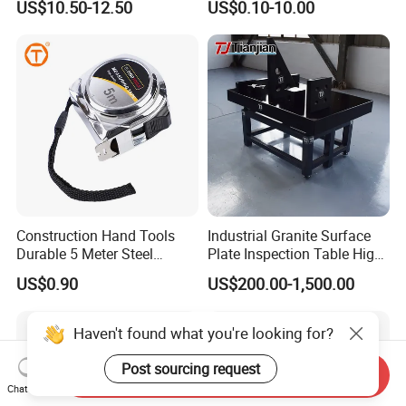
US$10.50-12.50
US$0.10-10.00
Tape Fob Refere
Construction Hand Tools
Industrial Granite Surface
Durable 5 Meter Steel
Plate Inspection Table High
Measuring Tape for
Accuracy Grade 00 CE
US$0.90
US$200.00-1,500.00
Construction Projects
Certified for Quality Control
Haven't found what you're looking for?
Post sourcing request
Send Inquiry
Chat Now