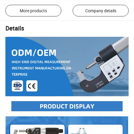
More products
Company details
Details