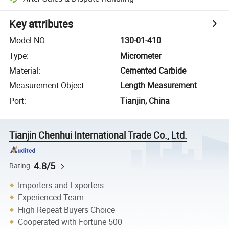
Key attributes
Model NO.
:
130-01-410
Type
:
Micrometer
Material
:
Cemented Carbide
Measurement Object
:
Length Measurement
Port
:
Tianjin, China
Tianjin Chenhui International Trade Co., Ltd.
4.8/5
Rating
Importers and Exporters
Experienced Team
High Repeat Buyers Choice
Cooperated with Fortune 500