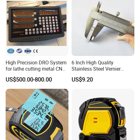
High Precision DRO System
6 Inch High Quality
for lathe cutting metal CNC
Stainless Steel Vernier
Milling Machine
Caliper
US$500.00-800.00
US$9.20
Company Profile