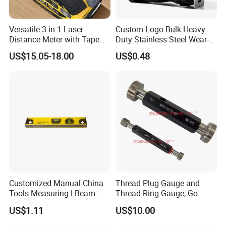
Versatile 3-in-1 Laser
Custom Logo Bulk Heavy-
Distance Meter with Tape
Duty Stainless Steel Wear-
Measure 40m/60m Laser
Resistant Tape Measure
US$15.05-18.00
US$0.48
Measurement Laser
Levelling Laser Cross
Measuring
Tianjin is located in the North China Plain, boasting an extremely
developed transportation network of sea, land, and air. Tianjin
Binhai International Airport is connected to renowned large
Customized Manual China
Thread Plug Gauge and
Tools Measuring I-Beam
Thread Ring Gauge, Go
international airports. Its air transportation advantage ranks
Level with Factory Price
/Nogo Gauge, Different
among the top in China. Tianjin Port, the second - largest deep -
US$1.11
US$10.00
Aluminum Alloy Spirit
National Standards Plug
water port in China, has a cargo throughput capacity second only
Gauge