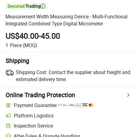

Measurement Width Measuring Device - Multi-Functional
Integrated Combined Type Digital Micrometer
US$40.00-45.00
1
Piece
(MOQ)
Shipping
Shipping Cost:
Contact the supplier about freight and
estimated delivery time.
Online Trading Protection
Payment Guarantee
Platform Logistics
Inspection Service
After-Sales & Dispute Handling