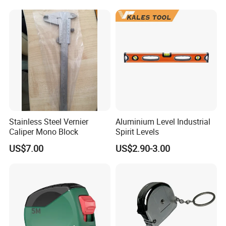
Screed Hand Bull Float Kit
Tools
Factory Display
Stainless Steel Vernier
Aluminium Level Industrial
Caliper Mono Block
Spirit Levels
US$7.00
US$2.90-3.00