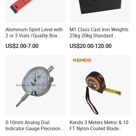
Aluminum Spirit Level with
M1 Class Cast Iron Weights
2 or 3 Vials /Quality Box
25kg 20kg Standard
Beam Level
Locking Type
US$2.00-7.00
US$20.00-120.00
0-10mm Analog Dial
Kendo 3 Meters Metric & 10
Indicator Gauge Precision
FT Nylon Coated Blade
Measuring Tools
Tape Measure/Measuring