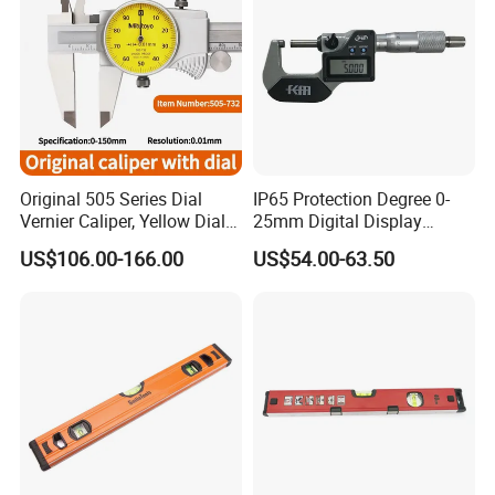
Original 505 Series Dial
IP65 Protection Degree 0-
Vernier Caliper, Yellow Dial
25mm Digital Display
Industrial Precision
Outside Micrometer with
US$106.00-166.00
US$54.00-63.50
Measuring Caliper
0.001mm Resolution