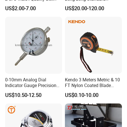
Beam Level
Locking Type
US$2.00-7.00
US$20.00-120.00
FAQ
1)Can I have a sample order ?
Yes, we welcome sample order to test and check quality.
0-10mm Analog Dial
Kendo 3 Meters Metric & 10
Mixed samples are acceptable.
Indicator Gauge Precision
FT Nylon Coated Blade
Measuring Tools
Tape Measure/Measuring
US$10.50-12.50
US$0.10-10.00
2) What products do we carry?
Tape Fob Refere
Dial indicators, micrometers, calipers, bore gauges, height
gauges,
dial thickness gauges, depth gauges, bevel protractors,