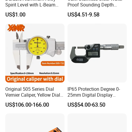
calibration and inspection team, you can rest assured of
Spirit Level with L-Beam
Proof Sounding Depth
our product quality.
Design for Builders
Measure Tape
US$1.00
US$4.51-9.58
Original 505 Series Dial
IP65 Protection Degree 0-
Vernier Caliper, Yellow Dial
25mm Digital Display
Industrial Precision
Outside Micrometer with
US$106.00-166.00
US$54.00-63.50
Measuring Caliper
0.001mm Resolution