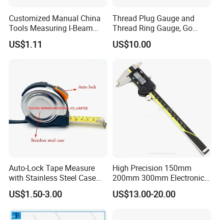
Customized Manual China
Thread Plug Gauge and
Tools Measuring I-Beam
Thread Ring Gauge, Go
Level with Factory Price
/Nogo Gauge, Different
US$1.11
US$10.00
Aluminum Alloy Spirit
National Standards Plug
Gauge
Auto-Lock Tape Measure
High Precision 150mm
with Stainless Steel Case
200mm 300mm Electronic
(WW-TMC19)
Vernier Caliper 500-196-30
US$1.50-3.00
US$13.00-20.00
Style DIN862 Digital Caliper