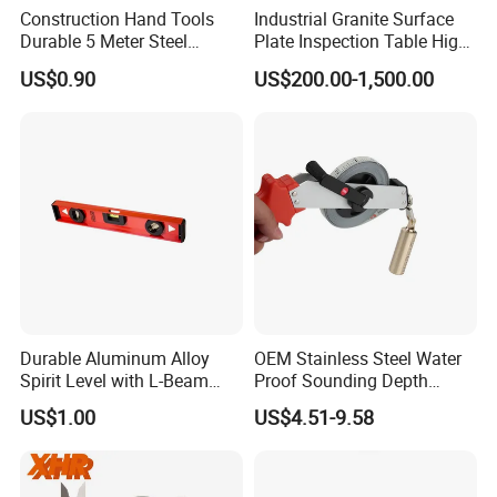
Construction Hand Tools
Industrial Granite Surface
130-
225-
130-
±0.0
Durable 5 Meter Steel
Plate Inspection Table High
9-
130-10-410
10-
250
10-
130-10-415
04m
Measuring Tape for
Accuracy Grade 00 CE
10”
US$0.90
US$200.00-1,500.00
414
mm
411
m
Construction Projects
Certified for Quality Control
130-
250-
130-
±0.0
10-
130-11-410
11-
275
11-
130-11-415
05m
11”
414
mm
411
m
130-
275-
130-
±0.0
11-
130-12-410
12-
300
12-
130-12-415
05m
12”
414
mm
411
m
Durable Aluminum Alloy
OEM Stainless Steel Water
Spirit Level with L-Beam
Proof Sounding Depth
Design for Builders
Measure Tape
US$1.00
US$4.51-9.58