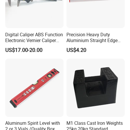
Digital Caliper ABS Function
Precision Heavy Duty
Electronic Vernier Caliper
Aluminium Straight Edge
with 4Cr13 Stainless Steel
Concrete Screed Board Floor
US$17.00-20.00
US$4.20
(WW-150ABS01)
Tools Rule Screeding Spirit
Level with Handle and Vials
Aluminum Spirit Level with
M1 Class Cast Iron Weights
2 or 3 Vials /Quality Box
25kg 20kg Standard