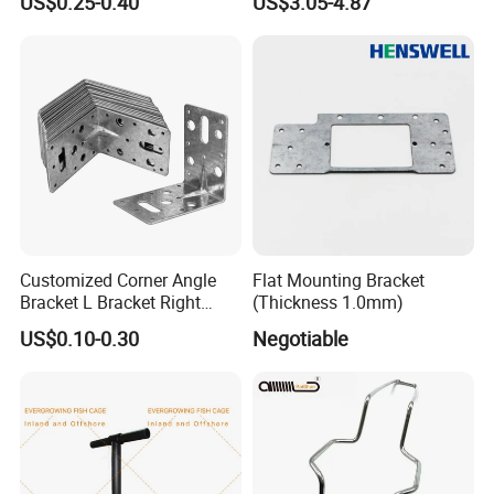
US$0.25-0.40
US$3.05-4.87
4/5/6/8 Inch Caster
Customized Corner Angle
Flat Mounting Bracket
Bracket L Bracket Right
(Thickness 1.0mm)
Angle Bracket Table Bracket
US$0.10-0.30
Negotiable
Corner Brace Metal Bracket