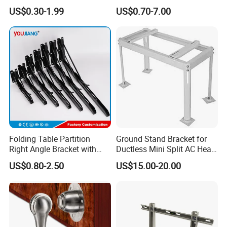
Polishing CNC Turning
Shelf Bracket Support
US$0.30-1.99
US$0.70-7.00
Aluminum Parts
Bracket for Secure Storage
Solutions
Folding Table Partition
Ground Stand Bracket for
Right Angle Bracket with
Ductless Mini Split AC Heat
Billy Stainless Steel
Pump Support Bracket
US$0.80-2.50
US$15.00-20.00
Triangular Storage for
Heavy Duty Wall Mounting
Shelf Bracket