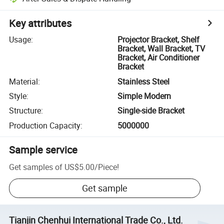
Key attributes
Usage
:
Projector Bracket, Shelf
Bracket, Wall Bracket, TV
Bracket, Air Conditioner
Bracket
Material
:
Stainless Steel
Style
:
Simple Modern
Structure
:
Single-side Bracket
Production Capacity
:
5000000
Sample service
Get samples of
US$5.00
/
Piece
!
Get sample
Tianjin Chenhui International Trade Co., Ltd.