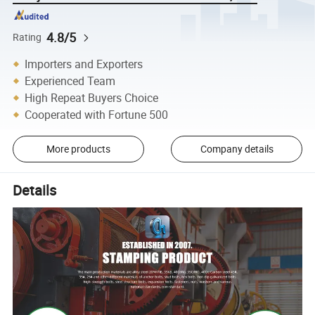
4.8/5
Rating
Importers and Exporters
Experienced Team
High Repeat Buyers Choice
Cooperated with Fortune 500
More products
Company details
Details