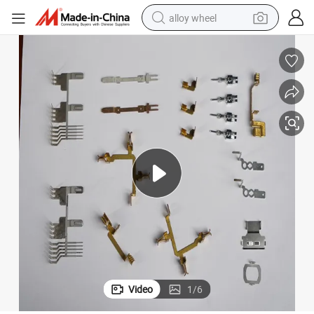
alloy wheel
earbud
dirt bike
pullover hoody
electric motorcycle
in ear headphone
shoulder bag
man watch
Video
1
/
6