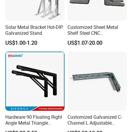
Solar Metal Bracket Hot-DIP
Customized Sheet Metal
Galvanized Stand
Shelf Steel CNC
Machining/Turning/Milling/
US$1.00-1.20
US$1.07-20.00
Drilling/Lathe/Grinding/Sta
mping/Cutting...Copper/Bra
ss, Wall Mount Shelf Metal
Brackets
FAQ
Product Advantages
Hardware 90 Floating Right
Customized Galvanized C-
Angle Metal Triangle
Channel L Adjustable
Folding Wall Shelf Bracket
Bracket for Equipment
Question: What is the greatest advantage of our company's