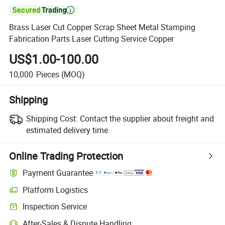

Brass Laser Cut Copper Scrap Sheet Metal Stamping
Fabrication Parts Laser Cutting Service Copper
US$1.00-100.00
10,000
Pieces
(MOQ)
Shipping
Shipping Cost:
Contact the supplier about freight and
estimated delivery time.
Online Trading Protection
Payment Guarantee
Platform Logistics
Inspection Service
After-Sales & Dispute Handling