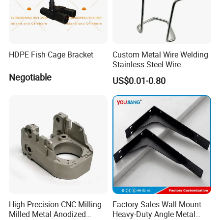
HDPE Fish Cage Bracket
Custom Metal Wire Welding
Stainless Steel Wire
Bending Wire Processing
Negotiable
US$0.01-0.80
Forming Parts with Shaped
3D CNC Spring Brackets
High Precision CNC Milling
Factory Sales Wall Mount
Milled Metal Anodized
Heavy-Duty Angle Metal