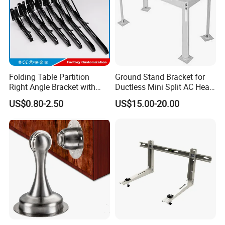
Folding Table Partition
Ground Stand Bracket for
Right Angle Bracket with
Ductless Mini Split AC Heat
Billy Stainless Steel
Pump Support Bracket
US$0.80-2.50
US$15.00-20.00
Triangular Storage for
Heavy Duty Wall Mounting
Shelf Bracket