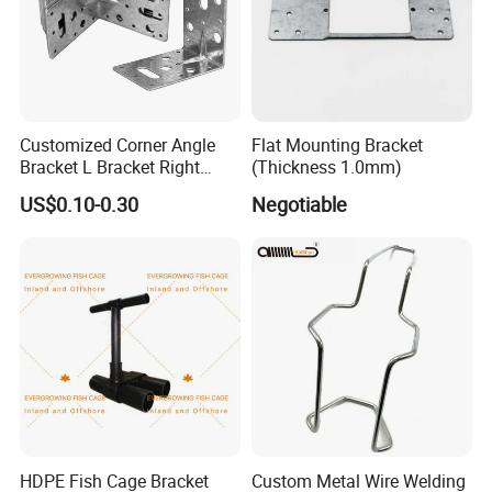
Customized Corner Angle
Flat Mounting Bracket
Bracket L Bracket Right
(Thickness 1.0mm)
Angle Bracket Table Bracket
US$0.10-0.30
Negotiable
Corner Brace Metal Bracket
HDPE Fish Cage Bracket
Custom Metal Wire Welding