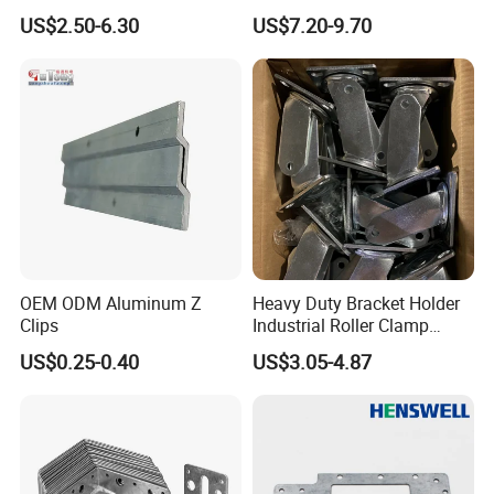
Answer: Absolutely! By optimizing the production process,
Heavy Glass Railing Clamp
Tripod for Outdoor
US$2.50-6.30
US$7.20-9.70
reducing energy consumption, and purchasing raw materials in
Bracket-Square Glass
Performance
Faucet Clamp
large quantities, we can provide customers with highly cost-
effective prices while ensuring product quality. Compared with our
peers, for products of the same quality, we can help customers
reduce costs by 10% to 15%.
OEM ODM Aluminum Z
Heavy Duty Bracket Holder
Clips
Industrial Roller Clamp
Caster Wheel Bracket for
US$0.25-0.40
US$3.05-4.87
4/5/6/8 Inch Caster