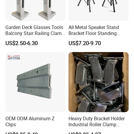
Garden Deck Glasses Tools
All Metal Speaker Stand
Balcony Stair Railing Clamp
Bracket Floor Standing
Heavy Glass Railing Clamp
Tripod for Outdoor
US$2.50-6.30
US$7.20-9.70
Bracket-Square Glass
Performance
Faucet Clamp
OEM ODM Aluminum Z
Heavy Duty Bracket Holder
Clips
Industrial Roller Clamp
Caster Wheel Bracket for