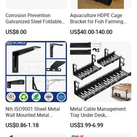
Corrosion Prevention
Aquaculture HDPE Cage
Galvanized Steel Foldable
Bracket for Fish Farming
Aircon Wall Bracket for
Cage
US$8.00
US$40.00-140.00
Hotels Metal Bracket Wall
Bracket Furniture Hardware
Nrh ISO9001 Sheet Metal
Metal Cable Management
Wall Mounted Metal
Tray Under Desk,
Triangle Corner Solid Heavy
Retractable Power Strip
US$0.86-1.18
US$3.99-6.99
Duty Welded Countertop
Cord Holder
Support Shelf Brackets