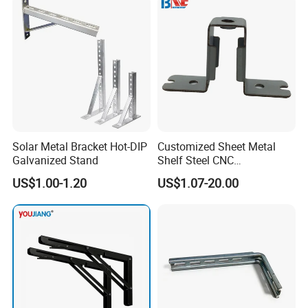
Solar Metal Bracket Hot-DIP
Customized Sheet Metal
Galvanized Stand
Shelf Steel CNC
Machining/Turning/Milling/
US$1.00-1.20
US$1.07-20.00
Drilling/Lathe/Grinding/Sta
mping/Cutting...Copper/Bra
ss, Wall Mount Shelf Metal
Brackets