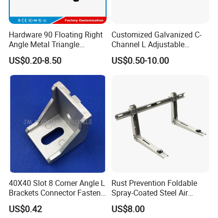
Hardware 90 Floating Right
Customized Galvanized C-
Angle Metal Triangle
Channel L Adjustable
Folding Wall Shelf Bracket
Bracket for Equipment
US$0.20-8.50
US$0.50-10.00
Set L Shape Bracket for
Guide Rail Fixing
Heavy Duty Wall Mounting
Support Shelf Bracket
40X40 Slot 8 Corner Angle L
Rust Prevention Foldable
Brackets Connector Fasten
Spray-Coated Steel Air
Connector
Conditioner Bracket for
US$0.42
US$8.00
Hospitals Wall Bracket