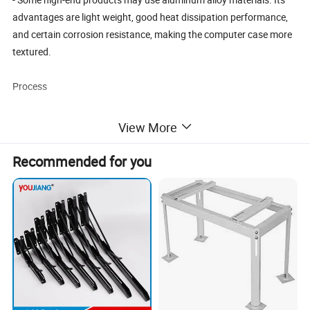
advantages are light weight, good heat dissipation performance,
and certain corrosion resistance, making the computer case more
textured.
Process
- The stamping process is crucial. Pressure is applied to the plate
View More
through a mold to make it undergo plastic deformation, and the
basic shape of the rear cover plate is stamped out at one time. It
Recommended for you
has the characteristics of high efficiency and precision, ensuring
dimensional accuracy and consistency.
- Subsequent surface treatment processes may be carried out. For
example, galvanizing can enhance the rust resistance; powder
coating can provide a variety of color options, increasing the
aesthetic appeal and wear resistance.