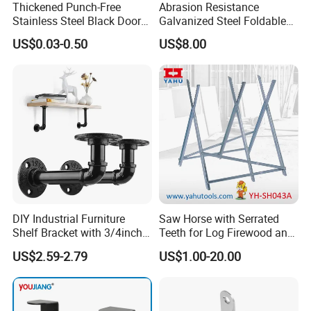
Thickened Punch-Free
Abrasion Resistance
Stainless Steel Black Door
Galvanized Steel Foldable
Stopper Door Stopper
Air Conditionier Bracket for
US$0.03-0.50
US$8.00
Strong Magnetic Suction
Office Building Metal
Wall Suction High Magnetic
Bracket Wall Bracket
Door Touch
DIY Industrial Furniture
Saw Horse with Serrated
Shelf Bracket with 3/4inch
Teeth for Log Firewood and
Black Color Water Pipe
Timber
US$2.59-2.79
US$1.00-20.00
Flange