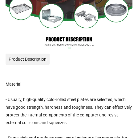
Product Description
Material
- Usually, high-quality cold-rolled steel plates are selected, which
have good strength, hardness and toughness. They can effectively
protect the internal components of the computer and resist
external collisions and squeezes.
- Some high-end products may use aluminum alloy materials. Its