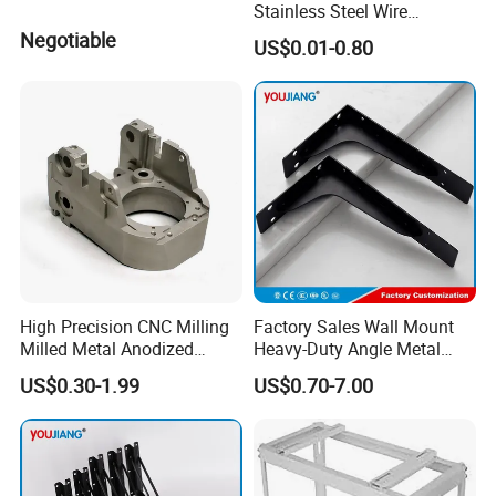
Stainless Steel Wire
Bending Wire Processing
Negotiable
US$0.01-0.80
Forming Parts with Shaped
3D CNC Spring Brackets
High Precision CNC Milling
Factory Sales Wall Mount
Milled Metal Anodized
Heavy-Duty Angle Metal
Polishing CNC Turning
Shelf Bracket Support
US$0.30-1.99
US$0.70-7.00
Aluminum Parts
Bracket for Secure Storage
Solutions