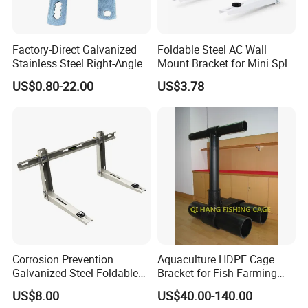
the establishment of the company and always do our best to
satisfy potential needs of our customers. Our company is sincerely
Factory-Direct Galvanized
Foldable Steel AC Wall
willing to cooperate with enterprises from all over the world in
Stainless Steel Right-Angle
Mount Bracket for Mini Split
order to realize a win-win situation since the trend of economic
Bracket for Overhead Lines
Outdoor Units 150-250 Kg
US$0.80-22.00
US$3.78
globalization has developed with anirresistible force.
with Anti-Vibration Pads
Corrosion Prevention
Aquaculture HDPE Cage
Galvanized Steel Foldable
Bracket for Fish Farming
Aircon Wall Bracket for
Cage
US$8.00
US$40.00-140.00
Hotels Metal Bracket Wall