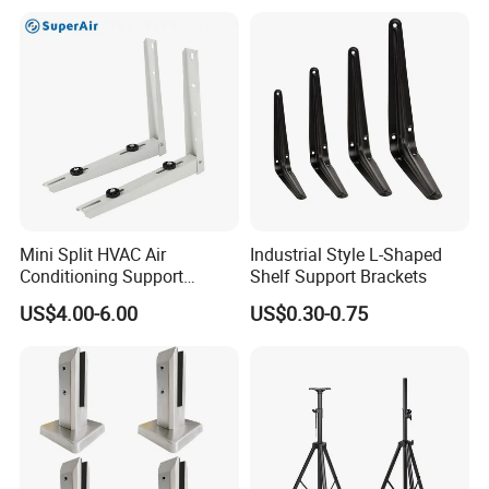
Metal Bracket Furniture
Hardware
Mini Split HVAC Air
Industrial Style L-Shaped
Conditioning Support
Shelf Support Brackets
Bracket Foldable
US$4.00-6.00
US$0.30-0.75