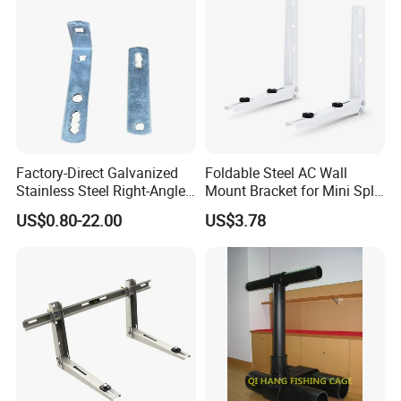
Factory-Direct Galvanized
Foldable Steel AC Wall
Stainless Steel Right-Angle
Mount Bracket for Mini Split
Bracket for Overhead Lines
Outdoor Units 150-250 Kg
US$0.80-22.00
US$3.78
with Anti-Vibration Pads