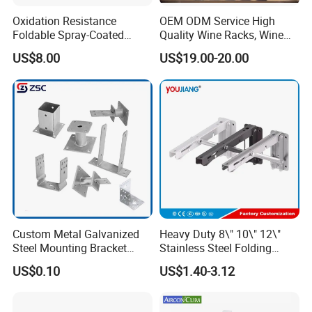
Oxidation Resistance
OEM ODM Service High
Foldable Spray-Coated
Quality Wine Racks, Wine
Galvanized Steel AC Bracket
Storgae Holder
US$8.00
US$19.00-20.00
for Hotel Furniture Hardware
Metal Bracket
Custom Metal Galvanized
Heavy Duty 8\" 10\" 12\"
Steel Mounting Bracket
Stainless Steel Folding
Stanchion Holder
Shelf Bracket Triangle
US$0.10
US$1.40-3.12
Bracket Wall Support for 8
Inch 10 Inch 12 Inch Folding