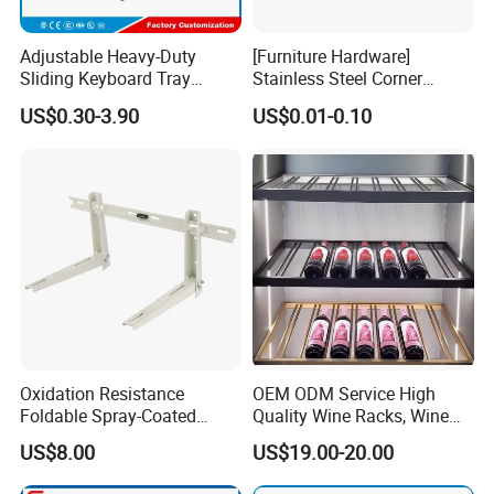
Adjustable Heavy-Duty
[Furniture Hardware]
Sliding Keyboard Tray
Stainless Steel Corner
Hardware with Easy
Bracket, Metal Fixed
US$0.30-3.90
US$0.01-0.10
Installation for Home Office
Connection Plate
Product Parameters
Desk
Oxidation Resistance
OEM ODM Service High
Foldable Spray-Coated
Quality Wine Racks, Wine
Galvanized Steel AC Bracket
Storgae Holder
US$8.00
US$19.00-20.00
for Hotel Furniture Hardware
Metal Bracket