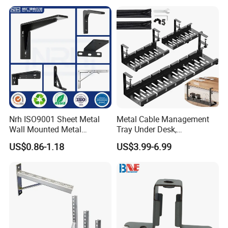
Bracket Furniture Hardware
Nrh ISO9001 Sheet Metal
Metal Cable Management
Wall Mounted Metal
Tray Under Desk,
Triangle Corner Solid Heavy
Retractable Power Strip
US$0.86-1.18
US$3.99-6.99
Duty Welded Countertop
Cord Holder
Support Shelf Brackets