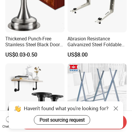
Thickened Punch-Free
Abrasion Resistance
Stainless Steel Black Door
Galvanized Steel Foldable
Stopper Door Stopper
Air Conditionier Bracket for
US$0.03-0.50
US$8.00
Strong Magnetic Suction
Office Building Metal
Wall Suction High Magnetic
Bracket Wall Bracket
Door Touch
Haven't found what you're looking for?
Post sourcing request
Send Inquiry
Chat Now
DIY Industrial Furniture
Saw Horse with Serrated