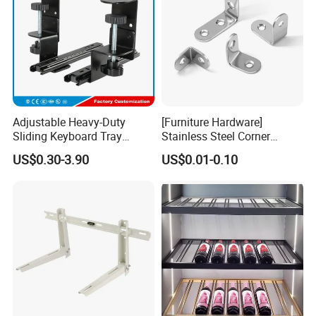
Adjustable Heavy-Duty
[Furniture Hardware]
Sliding Keyboard Tray
Stainless Steel Corner
Hardware with Easy
Bracket, Metal Fixed
US$0.30-3.90
US$0.01-0.10
Installation for Home Office
Connection Plate
Desk