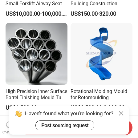
Small Forklift Airway Seat
Building Construction
Air Intake&Exhaust Port Hot
Concrete Blocks Mold
US$10,000.00-100,000.00
US$150.00-320.00
Core Box Cold Core Box
Protecting Wall
Mould
High Precision Inner Surface
Rotational Molding Mould
Barrel Finishing Mould Tube
for Rotomoulding
for The Pouring of Super
Aluminum Casting
US$1,500.00
US$8,500.00-9,000.00
Molten Alloy Produced in
Playgroun Rotomolding
Haven't found what you're looking for?
The Vim Furnace
Mould
Post sourcing request
Send Inquiry
Chat Now