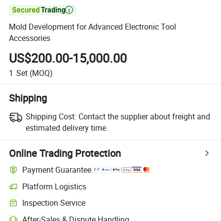

Mold Development for Advanced Electronic Tool
Accessories
US$200.00-15,000.00
1
Set
(MOQ)
Shipping
Shipping Cost:
Contact the supplier about freight and
estimated delivery time.
Online Trading Protection
Payment Guarantee
Platform Logistics
Inspection Service
After-Sales & Dispute Handling