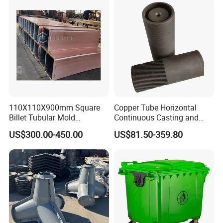
efficiency, and high cost-effectiveness, which will escort your
production business!
Detailed Photos
110X110X900mm Square
Copper Tube Horizontal
Billet Tubular Mold
Continuous Casting and
Crystallizer Copper Mould
Rolling Graphite Mould
US$300.00-450.00
US$81.50-359.80
Tube for CCM