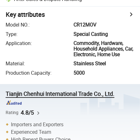
Key attributes
Model NO.
:
CR12MOV
Type
:
Special Casting
Application
:
Commodity, Hardware,
Household Appliances, Car,
Electronic, Home Use
Material
:
Stainless Steel
Production Capacity
:
5000
Tianjin Chenhui International Trade Co., Ltd.
4.8/5
Rating
Importers and Exporters
Experienced Team
High Repeat Buyers Choice