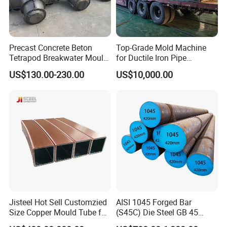
Precast Concrete Beton
Top-Grade Mold Machine
Tetrapod Breakwater Mould
for Ductile Iron Pipe
/Beton Tipe Tetrapod
Manufacturing
US$130.00-230.00
US$10,000.00
Jisteel Hot Sell Customzied
AISI 1045 Forged Bar
Size Copper Mould Tube for
(S45C) Die Steel GB 45
Continue Casting Machine
C45/1.1191 Carbon Steel