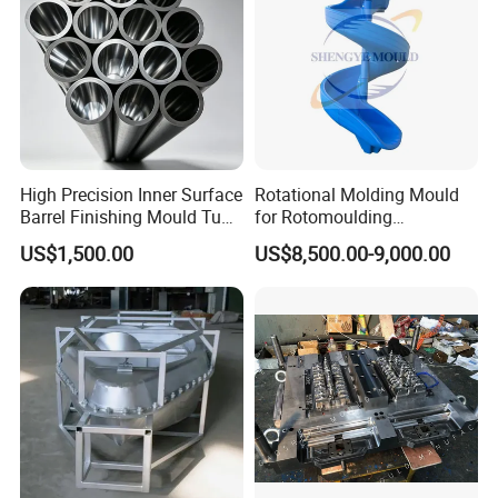
High Precision Inner Surface
Rotational Molding Mould
Barrel Finishing Mould Tube
for Rotomoulding
for The Pouring of Super
Aluminum Casting
US$1,500.00
US$8,500.00-9,000.00
Molten Alloy Produced in
Playgroun Rotomolding
The Vim Furnace
Mould