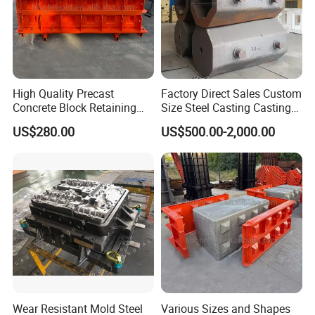
High Quality Precast
Factory Direct Sales Custom
Concrete Block Retaining
Size Steel Casting Casting
Wall Mold with Concave
Part Ingot Mold Durable for
US$280.00
US$500.00-2,000.00
Convex Mold
Metallurgical Industry
Wear Resistant Mold Steel
Various Sizes and Shapes