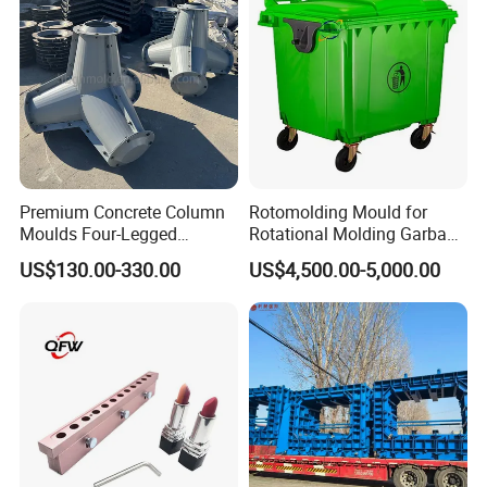
Premium Concrete Column
Rotomolding Mould for
Moulds Four-Legged
Rotational Molding Garbage
Concrete Block Breakwater
Bin Rotomoulding 1100L
US$130.00-330.00
US$4,500.00-5,000.00
Moulds
Outdoor Garbage Bin