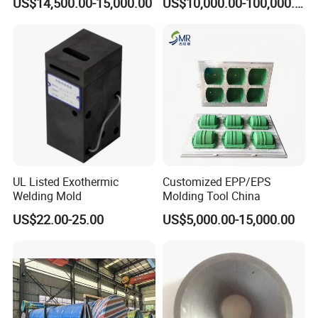
US$14,500.00-15,000.00
US$10,000.00-100,000.00
Spray Tanks Rotational
Mould Gravity Mold Low
Moulding Plastic Sprayer
Pressure Mould
Tank
UL Listed Exothermic
Customized EPP/EPS
Welding Mold
Molding Tool China
US$22.00-25.00
US$5,000.00-15,000.00