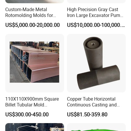
Custom-Made Metal
High Precision Gray Cast
Rotomolding Molds for
Iron Large Excavator Pump
Fishing Boats, Rafting
Water/Oil Passage Hot Core
US$5,000.00-20,000.00
US$10,000.00-100,000.00
Boats, Various Vessels, and
Box Cold Core Box Mold
Canoes
Mould
110X110X900mm Square
Copper Tube Horizontal
Billet Tubular Mold
Continuous Casting and
Crystallizer Copper Mould
Rolling Graphite Mould
US$300.00-450.00
US$81.50-359.80
Tube for CCM