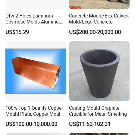
Qfw 2 Holes Luminum
Concrete Mould/Box Culvert
Cosmetic Molds Aluminum
Mold/Lego Concrete
Lip Balm Filling Molds
Mould/Plastic Mould
US$15.29
US$200.00-20,000.00
100% Top 1 Quality Copper
Casting Mould Graphite
Mould Plate, Copper Mould
Crucible for Metal Smelting
for Continuous Castings
US$100.00-10,000.00
US$11.53-102.31