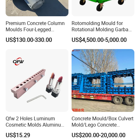
Premium Concrete Column
Rotomolding Mould for
Moulds Four-Legged
Rotational Molding Garbage
Concrete Block Breakwater
Bin Rotomoulding 1100L
US$130.00-330.00
US$4,500.00-5,000.00
Moulds
Outdoor Garbage Bin
Qfw 2 Holes Luminum
Concrete Mould/Box Culvert
Cosmetic Molds Aluminum
Mold/Lego Concrete
Lip Balm Filling Molds
Mould/Plastic Mould
US$15.29
US$200.00-20,000.00