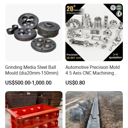
Machine Crystallizer Copper
Mold Tube CCM Cmt Copper
Mould Tube
Grinding Media Steel Ball
Automotive Precision Mold
Mould (dia20mm-150mm)
4 5 Axis CNC Machining
Custom 3D Mould for Auto
US$500.00-1,000.00
US$0.80
Hardware Component
Manufacturing