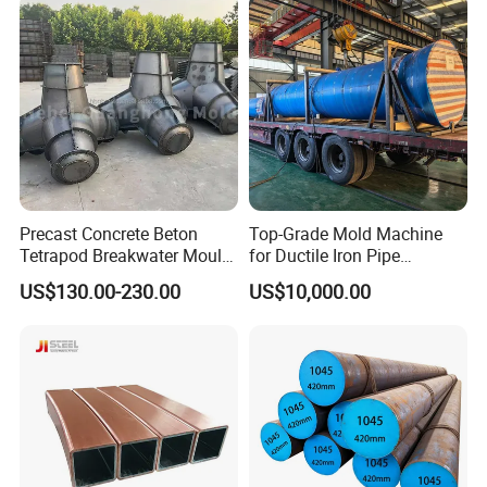
Precast Concrete Beton
Top-Grade Mold Machine
Tetrapod Breakwater Mould
for Ductile Iron Pipe
/Beton Tipe Tetrapod
Manufacturing
US$130.00-230.00
US$10,000.00