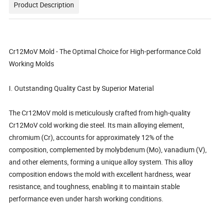
Product Description
Cr12MoV Mold - The Optimal Choice for High-performance Cold
Working Molds
I. Outstanding Quality Cast by Superior Material
The Cr12MoV mold is meticulously crafted from high-quality
Cr12MoV cold working die steel. Its main alloying element,
chromium (Cr), accounts for approximately 12% of the
composition, complemented by molybdenum (Mo), vanadium (V),
and other elements, forming a unique alloy system. This alloy
composition endows the mold with excellent hardness, wear
resistance, and toughness, enabling it to maintain stable
performance even under harsh working conditions.