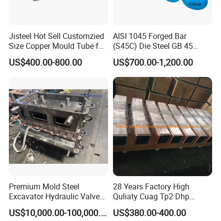
Jisteel Hot Sell Customzied
AISI 1045 Forged Bar
Size Copper Mould Tube for
(S45C) Die Steel GB 45
Continue Casting Machine
C45/1.1191 Carbon Steel
US$400.00-800.00
US$700.00-1,200.00
Round Bar
Premium Mold Steel
28 Years Factory High
Excavator Hydraulic Valve
Quliaty Cuag Tp2 Dhp
Water/Oil Passage Hot Core
Square Round Steel Billet
US$10,000.00-100,000.00
US$380.00-400.00
Box Cold Core Box Mold
Continuous Casting