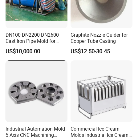
DN100 DN2200 DN2600
Graphite Nozzle Guider for
Cast Iron Pipe Mold for
Copper Tube Casting
Underground Water Precise
US$10,000.00
US$12.50-30.45
ISO Certified
Industrial Automation Mold
Commercial Ice Cream
5 Axis CNC Machining
Molds Industrial Ice Cream