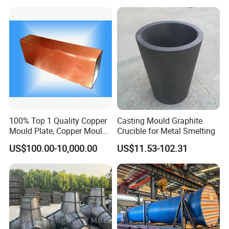
Product Parameters
100% Top 1 Quality Copper
Casting Mould Graphite
Mould Plate, Copper Mould
Crucible for Metal Smelting
for Continuous Castings
US$100.00-10,000.00
US$11.53-102.31