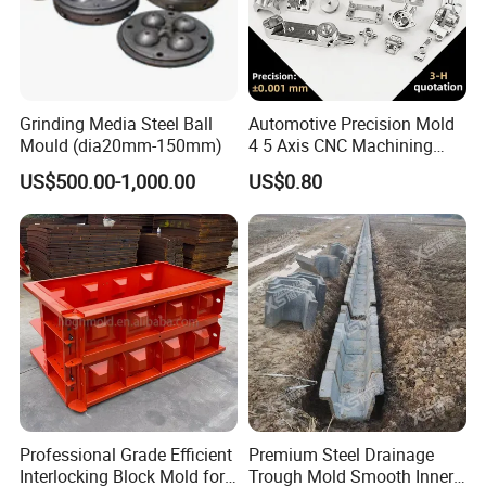
enterprises.Our company offers variety of products which can
meet your multifarious demands. We adhere to the management
principles of "quality first, customer first and credit-based" since
the establishment of the company and always do our best to
Grinding Media Steel Ball
Automotive Precision Mold
satisfy potential needs of our customers. Our company is sincerely
Mould (dia20mm-150mm)
4 5 Axis CNC Machining
willing to cooperate with enterprises from all over the world in
Custom 3D Mould for Auto
US$500.00-1,000.00
US$0.80
order to realize a win-win situation since the trend of economic
Hardware Component
globalization has developed with anirresistible force.
Manufacturing
Professional Grade Efficient
Premium Steel Drainage
Interlocking Block Mold for
Trough Mold Smooth Inner