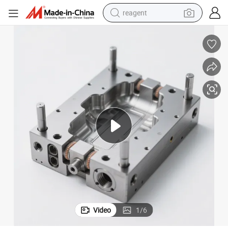
reagent
earbud
weight loss capsule
pullover hoody
electric tricycle
basketball shoe
crawler excavator
shoulder bag
Video
1
/
6