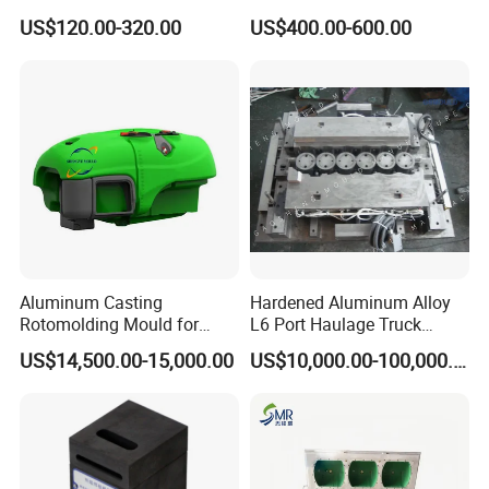
Precast Concrete Block
Wall Surface
US$120.00-320.00
US$400.00-600.00
Aluminum Casting
Hardened Aluminum Alloy
Rotomolding Mould for
L6 Port Haulage Truck
Rotomoulding Agriculture
Gravity Mold Low Pressure
US$14,500.00-15,000.00
US$10,000.00-100,000.00
Spray Tanks Rotational
Mould Gravity Mold Low
Moulding Plastic Sprayer
Pressure Mould
Tank