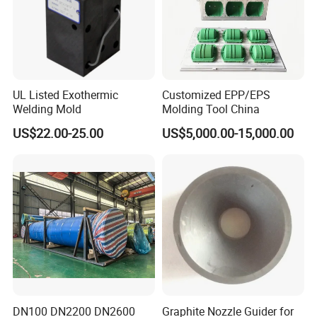
UL Listed Exothermic
Customized EPP/EPS
Welding Mold
Molding Tool China
US$22.00-25.00
US$5,000.00-15,000.00
FAQ
DN100 DN2200 DN2600
Graphite Nozzle Guider for