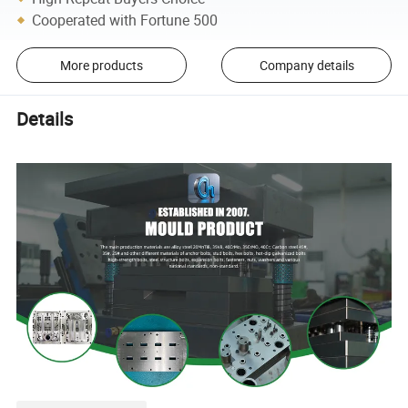
Cooperated with Fortune 500
More products
Company details
Details