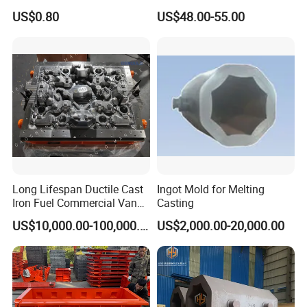
Custom Precision Alloy
Popsicle Mold 304 Stainless
US$0.80
US$48.00-55.00
Mould for Equipment Spare
Steel Hard Ice Cream Mold
Parts Production
for Juicer Machine
Long Lifespan Ductile Cast
Ingot Mold for Melting
Iron Fuel Commercial Van
Casting
Engine Cylinder Head
US$10,000.00-100,000.00
US$2,000.00-20,000.00
Cylinder Block Tooling