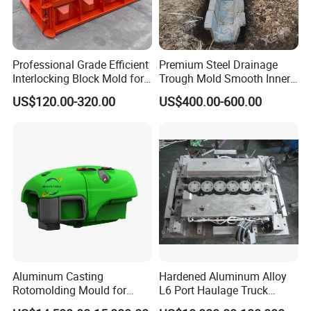
Professional Grade Efficient
Premium Steel Drainage
Interlocking Block Mold for
Trough Mold Smooth Inner
Precast Concrete Block
Wall Surface
US$120.00-320.00
US$400.00-600.00
Aluminum Casting
Hardened Aluminum Alloy
Rotomolding Mould for
L6 Port Haulage Truck
Rotomoulding Agriculture
Gravity Mold Low Pressure