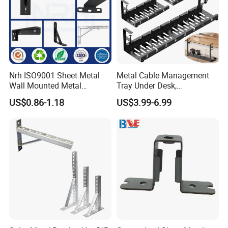
Nrh ISO9001 Sheet Metal
Metal Cable Management
Wall Mounted Metal
Tray Under Desk,
Triangle Corner Solid Heavy
Retractable Power Strip
US$0.86-1.18
US$3.99-6.99
Duty Welded Countertop
Cord Holder
Support Shelf Brackets