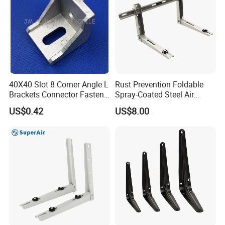
40X40 Slot 8 Corner Angle L
Rust Prevention Foldable
Brackets Connector Fasten
Spray-Coated Steel Air
Connector
Conditioner Bracket for
US$0.42
US$8.00
Hospitals Wall Bracket
Metal Bracket Furniture
Hardware