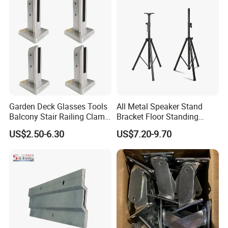
Garden Deck Glasses Tools
All Metal Speaker Stand
Balcony Stair Railing Clamp
Bracket Floor Standing
Heavy Glass Railing Clamp
Tripod for Outdoor
US$2.50-6.30
US$7.20-9.70
Bracket-Square Glass
Performance
Faucet Clamp