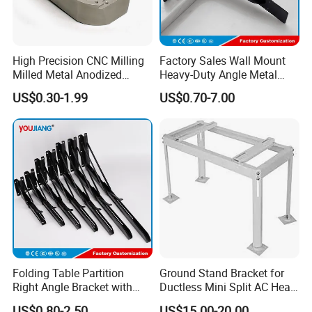
High Precision CNC Milling
Factory Sales Wall Mount
Milled Metal Anodized
Heavy-Duty Angle Metal
Polishing CNC Turning
Shelf Bracket Support
US$0.30-1.99
US$0.70-7.00
Aluminum Parts
Bracket for Secure Storage
Solutions
Folding Table Partition
Ground Stand Bracket for
Right Angle Bracket with
Ductless Mini Split AC Heat
Billy Stainless Steel
Pump Support Bracket
US$0.80-2.50
US$15.00-20.00