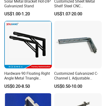
Solar Metal Bracket Hot-DIP
Customized Sheet Metal
Galvanized Stand
Shelf Steel CNC
Machining/Turning/Milling/
US$1.00-1.20
US$1.07-20.00
Drilling/Lathe/Grinding/Sta
mping/Cutting...Copper/Bra
ss, Wall Mount Shelf Metal
Brackets
Hardware 90 Floating Right
Customized Galvanized C-
Angle Metal Triangle
Channel L Adjustable
Folding Wall Shelf Bracket
Bracket for Equipment
US$0.20-8.50
US$0.50-10.00
Set L Shape Bracket for
Guide Rail Fixing
Heavy Duty Wall Mounting
Support Shelf Bracket