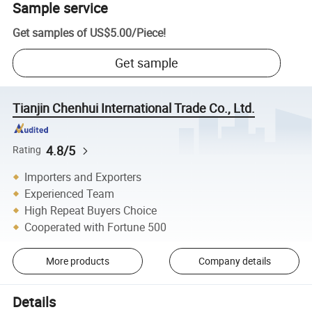
Sample service
Get samples of
US$5.00
/
Piece
!
Get sample
Tianjin Chenhui International Trade Co., Ltd.
4.8/5
Rating
Importers and Exporters
Experienced Team
High Repeat Buyers Choice
Cooperated with Fortune 500
More products
Company details
Details