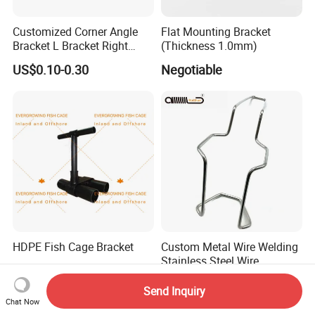
Customized Corner Angle
Flat Mounting Bracket
Bracket L Bracket Right
(Thickness 1.0mm)
Angle Bracket Table Bracket
US$0.10-0.30
Negotiable
Corner Brace Metal Bracket
HDPE Fish Cage Bracket
Custom Metal Wire Welding
Stainless Steel Wire
Bending Wire Processing
Negotiable
US$0.01-0.80
Forming Parts with Shaped
Send Inquiry
3D CNC Spring Brackets
Chat Now