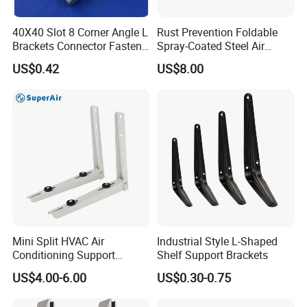
40X40 Slot 8 Corner Angle L
Rust Prevention Foldable
Brackets Connector Fasten
Spray-Coated Steel Air
Connector
Conditioner Bracket for
US$0.42
US$8.00
Hospitals Wall Bracket
Metal Bracket Furniture
Hardware
Mini Split HVAC Air
Industrial Style L-Shaped
Conditioning Support
Shelf Support Brackets
Bracket Foldable
US$4.00-6.00
US$0.30-0.75