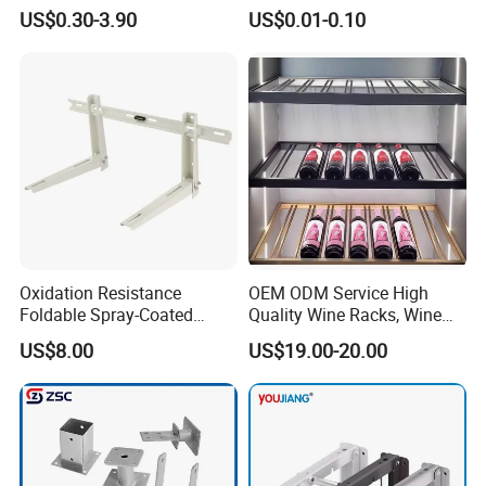
Hardware with Easy
Bracket, Metal Fixed
US$0.30-3.90
US$0.01-0.10
Installation for Home Office
Connection Plate
Desk
Oxidation Resistance
OEM ODM Service High
Foldable Spray-Coated
Quality Wine Racks, Wine
Galvanized Steel AC Bracket
Storgae Holder
US$8.00
US$19.00-20.00
for Hotel Furniture Hardware
Metal Bracket