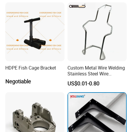
HDPE Fish Cage Bracket
Custom Metal Wire Welding
Stainless Steel Wire
Bending Wire Processing
Negotiable
US$0.01-0.80
Forming Parts with Shaped
3D CNC Spring Brackets