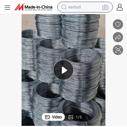
earbud
Manufacturer Spring Steel Wire High Strength and Elasticity
bluetooth earphone
reagent
perfume
living room sofa
pullover hoody
motorcycle
basketball shoe
Video
1
/
6