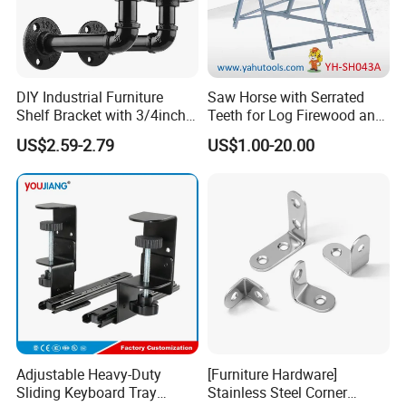
DIY Industrial Furniture
Saw Horse with Serrated
Shelf Bracket with 3/4inch
Teeth for Log Firewood and
Black Color Water Pipe
Timber
US$2.59-2.79
US$1.00-20.00
Flange
Adjustable Heavy-Duty
[Furniture Hardware]
Sliding Keyboard Tray
Stainless Steel Corner