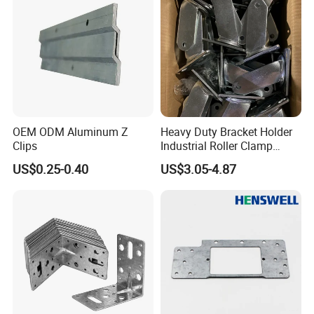
OEM ODM Aluminum Z
Heavy Duty Bracket Holder
Clips
Industrial Roller Clamp
Caster Wheel Bracket for
US$0.25-0.40
US$3.05-4.87
4/5/6/8 Inch Caster