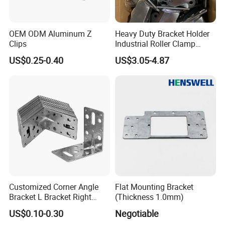
OEM ODM Aluminum Z
Heavy Duty Bracket Holder
Clips
Industrial Roller Clamp
Caster Wheel Bracket for
US$0.25-0.40
US$3.05-4.87
4/5/6/8 Inch Caster
Customized Corner Angle
Flat Mounting Bracket
Bracket L Bracket Right
(Thickness 1.0mm)
Angle Bracket Table Bracket
US$0.10-0.30
Negotiable
Corner Brace Metal Bracket