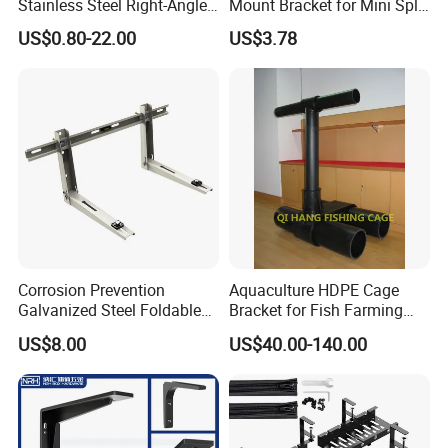
Stainless Steel Right-Angle
Mount Bracket for Mini Split
Bracket for Overhead Lines
Outdoor Units 150-250 Kg
US$0.80-22.00
US$3.78
with Anti-Vibration Pads
Corrosion Prevention
Aquaculture HDPE Cage
Galvanized Steel Foldable
Bracket for Fish Farming
Aircon Wall Bracket for
Cage
US$8.00
US$40.00-140.00
Hotels Metal Bracket Wall
Bracket Furniture Hardware