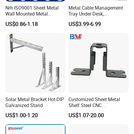
Nrh ISO9001 Sheet Metal
Metal Cable Management
Wall Mounted Metal
Tray Under Desk,
Triangle Corner Solid Heavy
Retractable Power Strip
US$0.86-1.18
US$3.99-6.99
Duty Welded Countertop
Cord Holder
Support Shelf Brackets
Solar Metal Bracket Hot-DIP
Customized Sheet Metal
Galvanized Stand
Shelf Steel CNC
Machining/Turning/Milling/
US$1.00-1.20
US$1.07-20.00
Drilling/Lathe/Grinding/Sta
mping/Cutting...Copper/Bra
ss, Wall Mount Shelf Metal