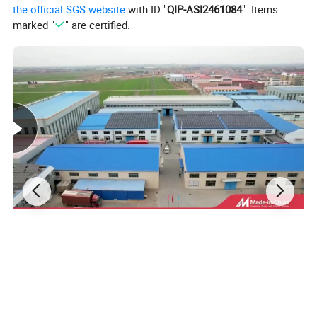
the official SGS website
with ID "
QIP-ASI2461084
". Items
marked "
" are certified.