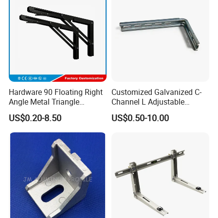
Brackets
Hardware 90 Floating Right
Customized Galvanized C-
Angle Metal Triangle
Channel L Adjustable
Folding Wall Shelf Bracket
Bracket for Equipment
US$0.20-8.50
US$0.50-10.00
Set L Shape Bracket for
Guide Rail Fixing
Heavy Duty Wall Mounting
Support Shelf Bracket