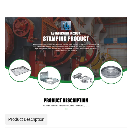
Product Description