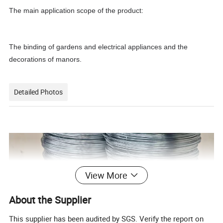
The main application scope of the product:
The binding of gardens and electrical appliances and the
decorations of manors.
Detailed Photos
View More
About the Supplier
This supplier has been audited by SGS. Verify the report on