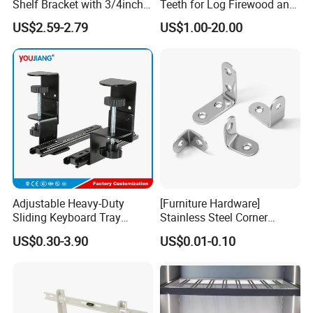
Shelf Bracket with 3/4inch
Teeth for Log Firewood and
Black Color Water Pipe
Timber
US$2.59-2.79
US$1.00-20.00
Flange
Adjustable Heavy-Duty
[Furniture Hardware]
Sliding Keyboard Tray
Stainless Steel Corner
Hardware with Easy
Bracket, Metal Fixed
US$0.30-3.90
US$0.01-0.10
Installation for Home Office
Connection Plate
Desk