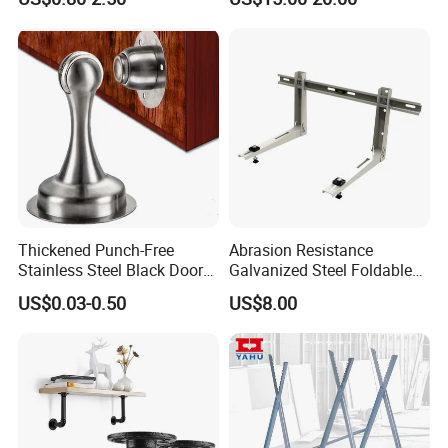
Triangular Storage for
Heavy Duty Wall Mounting
Shelf Bracket
Thickened Punch-Free
Abrasion Resistance
Stainless Steel Black Door
Galvanized Steel Foldable
Stopper Door Stopper
Air Conditionier Bracket for
US$0.03-0.50
US$8.00
Strong Magnetic Suction
Office Building Metal
Wall Suction High Magnetic
Bracket Wall Bracket
Door Touch