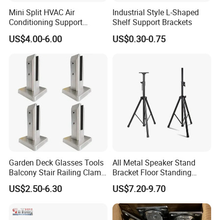
Mini Split HVAC Air
Industrial Style L-Shaped
Conditioning Support
Shelf Support Brackets
Bracket Foldable
US$4.00-6.00
US$0.30-0.75
Garden Deck Glasses Tools
All Metal Speaker Stand
Balcony Stair Railing Clamp
Bracket Floor Standing
Heavy Glass Railing Clamp
Tripod for Outdoor
US$2.50-6.30
US$7.20-9.70
Bracket-Square Glass
Performance
Faucet Clamp