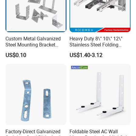
Custom Metal Galvanized
Heavy Duty 8\" 10\" 12\"
Steel Mounting Bracket
Stainless Steel Folding
Stanchion Holder
Shelf Bracket Triangle
US$0.10
US$1.40-3.12
Bracket Wall Support for 8
Inch 10 Inch 12 Inch Folding
Factory-Direct Galvanized
Foldable Steel AC Wall