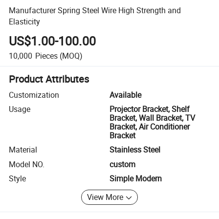
Manufacturer Spring Steel Wire High Strength and
Elasticity
US$1.00-100.00
10,000
Pieces
(MOQ)
Product Attributes
Customization
Available
Usage
Projector Bracket, Shelf
Bracket, Wall Bracket, TV
Bracket, Air Conditioner
Bracket
Material
Stainless Steel
Model NO.
custom
Style
Simple Modern
View More