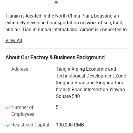
Tianjin is located in the North China Plain, boasting an
extremely developed transportation network of sea, land,
and air. Tianjin Binhai International Airport is connected to
renowned large international airports. Its air transportation
View All
advantage ranks among the top in China. Tianjin Port, the
second - largest deep - water port in China, has a cargo
throughput capacity second only to Zhoushan Port in
About Our Factory & Business Background
China. It firmly holds the position of the second - largest
Address
Tianjin Xiqing Economic and
deep - water port in China and is deeply connected to large
Technological Development Zone
international ports. Its sea transportation capacity is far
Xinghua Road and Xinghua four
beyond that of small ports. In terms of land
branch Road intersection Yinwan
transportation, due to the natural geographical advantage
Square 540
of the North China Plain, the logistics network extends in
all directions, making logistics extremely convenient. With
Number of
5
favorable circumstances in terms of timing, location, and
Employees
human resources, Tianjin Chenhui International Trading
Registered Capital
100,000 RMB
Co., Ltd. Has rapidly emerged as a dazzling star enterprise
in the international trade field, establishing a good